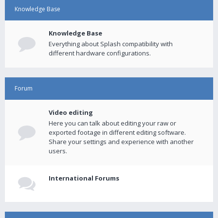
Knowledge Base
Knowledge Base
Everything about Splash compatibility with
different hardware configurations.
Forum
Video editing
Here you can talk about editing your raw or
exported footage in different editing software.
Share your settings and experience with another
users.
International Forums