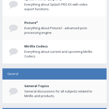
Everything about Splash PRO EX with video
export functions.
Picture²
Everything about Picture2 - advanced post-
processing engine
Mirillis Codecs
Everything about current and upcoming Mirillis
Codecs.
General
General Topics
General discussions for all subjects related to
Mirillis and products.