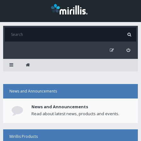
News and Announcements
News and Announcements
Read about latest news, products and events.
Mirillis Products