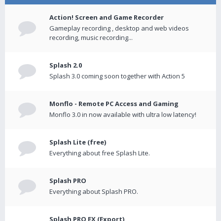
Action! Screen and Game Recorder
Gameplay recording , desktop and web videos
recording, music recording...
Splash 2.0
Splash 3.0 coming soon together with Action 5
Monflo - Remote PC Access and Gaming
Monflo 3.0 in now available with ultra low latency!
Splash Lite (free)
Everything about free Splash Lite.
Splash PRO
Everything about Splash PRO.
Splash PRO EX (Export)