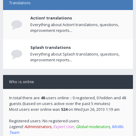
Translations
Action! translations
Everything about Action! translations, questions,
improvement reports...
Splash translations
Everything about Splash translations, questions,
improvement reports...
Who is online
In total there are
48
users online :: 0 registered, 0 hidden and 48
guests (based on users active over the past 5 minutes)
Most users ever online was
524
on Wed Jun 26, 2013 1:19 am
Registered users: No registered users
Legend:
Administrators
,
Expert User
,
Global moderators
,
Mirillis
Team