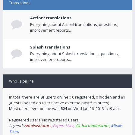
Translations
Action! translations
Everything about Action! translations, questions,
improvement reports...
Splash translations
Everything about Splash translations, questions,
improvement reports...
Who is online
In total there are
81
users online :: 0 registered, 0 hidden and 81
guests (based on users active over the past 5 minutes)
Most users ever online was
524
on Wed Jun 26, 2013 1:19 am
Registered users: No registered users
Legend:
Administrators
,
Expert User
,
Global moderators
,
Mirillis
Team