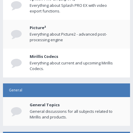
Everything about Splash PRO EX with video
export functions.
Picture²
Everything about Picture2 - advanced post-
processing engine
Mirillis Codecs
Everything about current and upcoming Mirillis
Codecs.
General
General Topics
General discussions for all subjects related to
Mirillis and products.