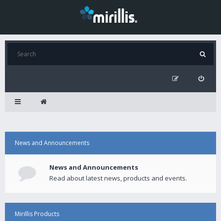
News and Announcements
News and Announcements
Read about latest news, products and events.
Mirillis Products