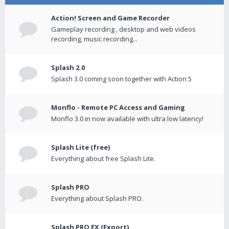
Action! Screen and Game Recorder
Gameplay recording , desktop and web videos
recording, music recording...
Splash 2.0
Splash 3.0 coming soon together with Action 5
Monflo - Remote PC Access and Gaming
Monflo 3.0 in now available with ultra low latency!
Splash Lite (free)
Everything about free Splash Lite.
Splash PRO
Everything about Splash PRO.
Splash PRO EX (Export)