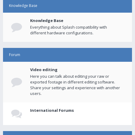
Knowledge Base
Knowledge Base
Everything about Splash compatibility with
different hardware configurations.
Forum
Video editing
Here you can talk about editing your raw or
exported footage in different editing software.
Share your settings and experience with another
users.
International Forums