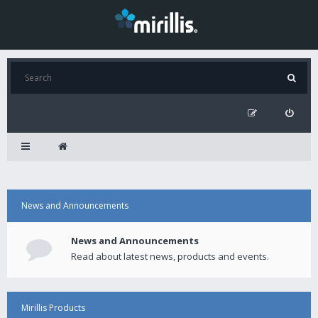
News and Announcements
News and Announcements
Read about latest news, products and events.
Mirillis Products