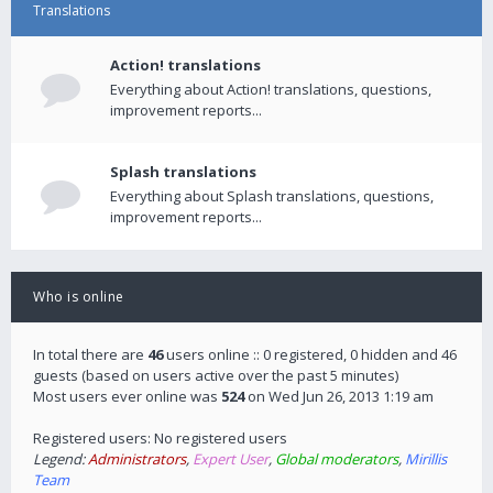
Translations
Action! translations
Everything about Action! translations, questions,
improvement reports...
Splash translations
Everything about Splash translations, questions,
improvement reports...
Who is online
In total there are
46
users online :: 0 registered, 0 hidden and 46
guests (based on users active over the past 5 minutes)
Most users ever online was
524
on Wed Jun 26, 2013 1:19 am
Registered users: No registered users
Legend:
Administrators
,
Expert User
,
Global moderators
,
Mirillis
Team