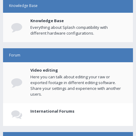
Knowledge Base
Knowledge Base
Everything about Splash compatibility with
different hardware configurations.
Forum
Video editing
Here you can talk about editing your raw or
exported footage in different editing software.
Share your settings and experience with another
users.
International Forums