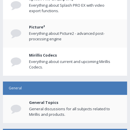
Everything about Splash PRO EX with video
export functions.
Picture²
Everything about Picture2 - advanced post-
processing engine
Mirillis Codecs
Everything about current and upcoming Mirillis
Codecs.
General
General Topics
General discussions for all subjects related to
Mirillis and products.