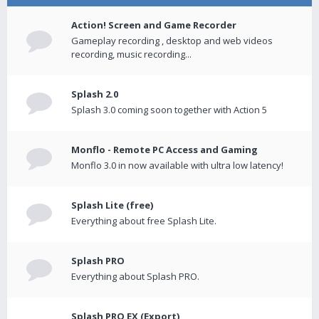
Action! Screen and Game Recorder
Gameplay recording , desktop and web videos
recording, music recording...
Splash 2.0
Splash 3.0 coming soon together with Action 5
Monflo - Remote PC Access and Gaming
Monflo 3.0 in now available with ultra low latency!
Splash Lite (free)
Everything about free Splash Lite.
Splash PRO
Everything about Splash PRO.
Splash PRO EX (Export)