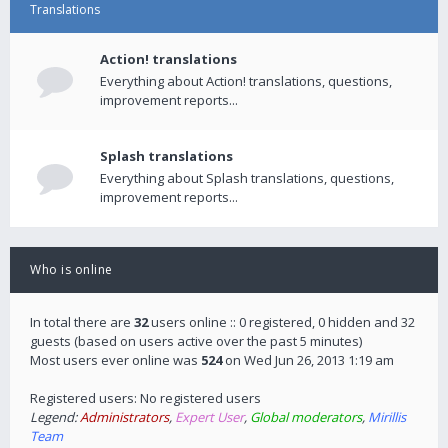
Translations
Action! translations
Everything about Action! translations, questions,
improvement reports...
Splash translations
Everything about Splash translations, questions,
improvement reports...
Who is online
In total there are
32
users online :: 0 registered, 0 hidden and 32
guests (based on users active over the past 5 minutes)
Most users ever online was
524
on Wed Jun 26, 2013 1:19 am
Registered users: No registered users
Legend:
Administrators
,
Expert User
,
Global moderators
,
Mirillis
Team