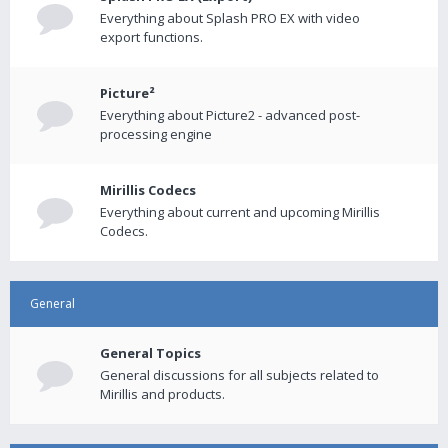
Everything about Splash PRO EX with video
export functions.
Picture²
Everything about Picture2 - advanced post-
processing engine
Mirillis Codecs
Everything about current and upcoming Mirillis
Codecs.
General
General Topics
General discussions for all subjects related to
Mirillis and products.