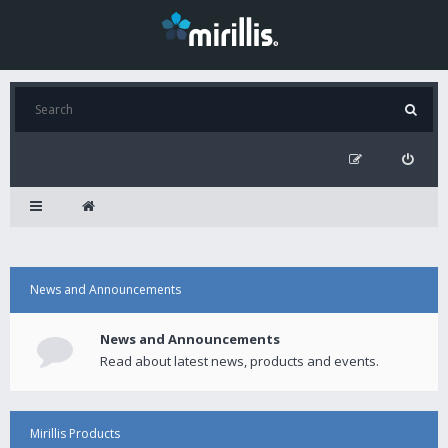
News and Announcements
News and Announcements
Read about latest news, products and events.
Mirillis Products