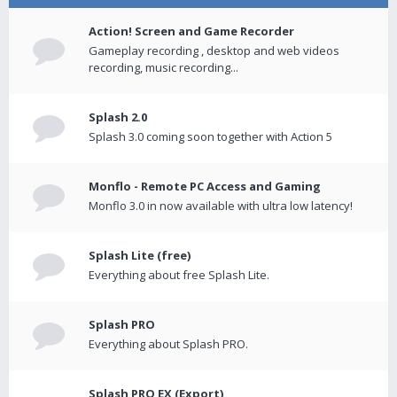
Action! Screen and Game Recorder
Gameplay recording , desktop and web videos
recording, music recording...
Splash 2.0
Splash 3.0 coming soon together with Action 5
Monflo - Remote PC Access and Gaming
Monflo 3.0 in now available with ultra low latency!
Splash Lite (free)
Everything about free Splash Lite.
Splash PRO
Everything about Splash PRO.
Splash PRO EX (Export)