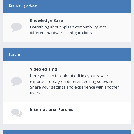
Knowledge Base
Knowledge Base
Everything about Splash compatibility with
different hardware configurations.
Forum
Video editing
Here you can talk about editing your raw or
exported footage in different editing software.
Share your settings and experience with another
users.
International Forums