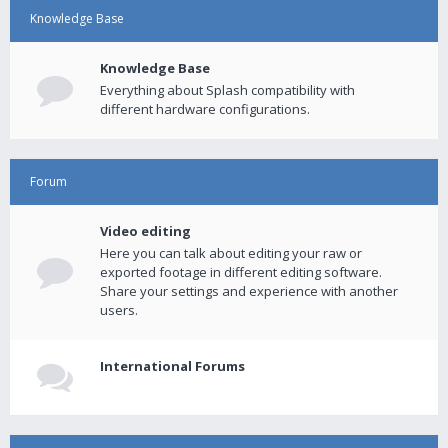
Knowledge Base
Knowledge Base
Everything about Splash compatibility with
different hardware configurations.
Forum
Video editing
Here you can talk about editing your raw or
exported footage in different editing software.
Share your settings and experience with another
users.
International Forums