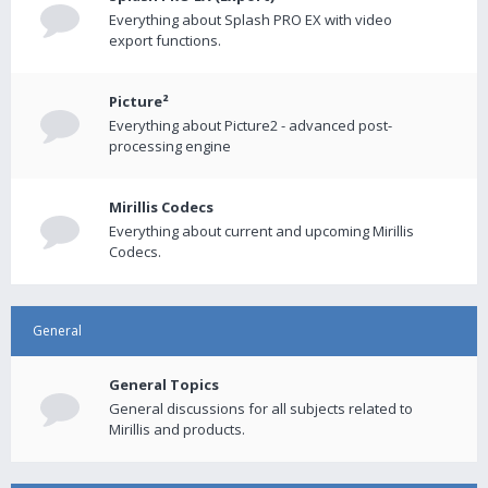
Everything about Splash PRO EX with video
export functions.
Picture²
Everything about Picture2 - advanced post-
processing engine
Mirillis Codecs
Everything about current and upcoming Mirillis
Codecs.
General
General Topics
General discussions for all subjects related to
Mirillis and products.