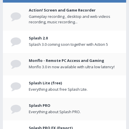
Action! Screen and Game Recorder
Gameplay recording , desktop and web videos
recording, music recording...
Splash 2.0
Splash 3.0 coming soon together with Action 5
Monflo - Remote PC Access and Gaming
Monflo 3.0 in now available with ultra low latency!
Splash Lite (free)
Everything about free Splash Lite.
Splash PRO
Everything about Splash PRO.
Splash PRO EX (Export)