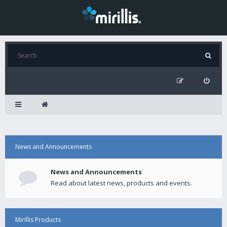
News and Announcements
News and Announcements
Read about latest news, products and events.
Mirillis Products