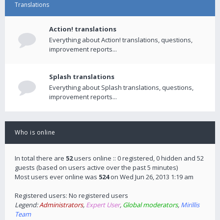
Translations
Action! translations
Everything about Action! translations, questions,
improvement reports...
Splash translations
Everything about Splash translations, questions,
improvement reports...
Who is online
In total there are
52
users online :: 0 registered, 0 hidden and 52
guests (based on users active over the past 5 minutes)
Most users ever online was
524
on Wed Jun 26, 2013 1:19 am
Registered users: No registered users
Legend:
Administrators
,
Expert User
,
Global moderators
,
Mirillis
Team