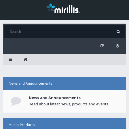
News and Announcements
News and Announcements
Read about latest news, products and events.
Mirillis Products