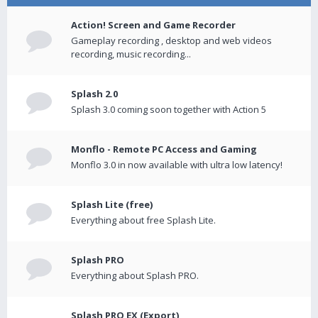
Action! Screen and Game Recorder
Gameplay recording , desktop and web videos
recording, music recording...
Splash 2.0
Splash 3.0 coming soon together with Action 5
Monflo - Remote PC Access and Gaming
Monflo 3.0 in now available with ultra low latency!
Splash Lite (free)
Everything about free Splash Lite.
Splash PRO
Everything about Splash PRO.
Splash PRO EX (Export)