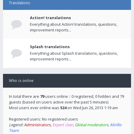
Translations
Action! translations
Everything about Action! translations, questions,
improvement reports...
Splash translations
Everything about Splash translations, questions,
improvement reports...
Who is online
In total there are
79
users online :: 0 registered, 0 hidden and 79
guests (based on users active over the past 5 minutes)
Most users ever online was
524
on Wed Jun 26, 2013 1:19 am
Registered users: No registered users
Legend:
Administrators
,
Expert User
,
Global moderators
,
Mirillis
Team