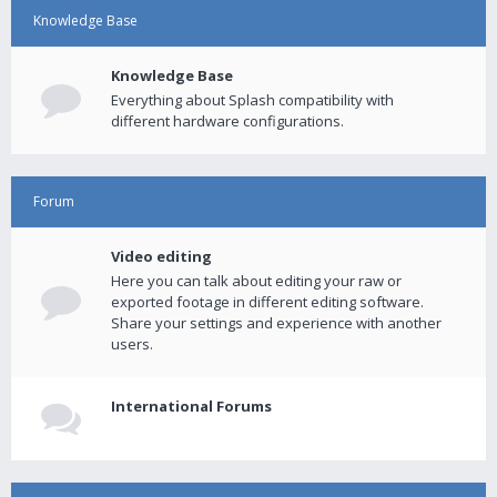
Knowledge Base
Knowledge Base
Everything about Splash compatibility with
different hardware configurations.
Forum
Video editing
Here you can talk about editing your raw or
exported footage in different editing software.
Share your settings and experience with another
users.
International Forums