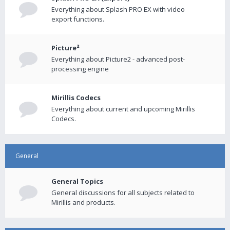
Everything about Splash PRO EX with video
export functions.
Picture²
Everything about Picture2 - advanced post-
processing engine
Mirillis Codecs
Everything about current and upcoming Mirillis
Codecs.
General
General Topics
General discussions for all subjects related to
Mirillis and products.