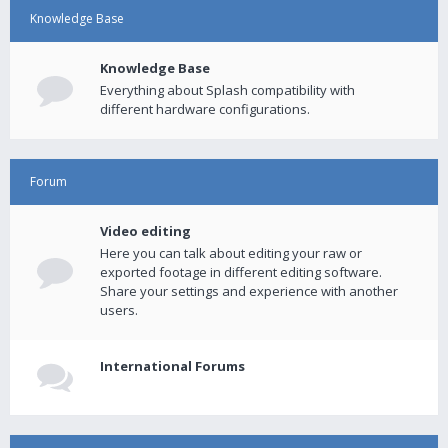
Knowledge Base
Knowledge Base
Everything about Splash compatibility with
different hardware configurations.
Forum
Video editing
Here you can talk about editing your raw or
exported footage in different editing software.
Share your settings and experience with another
users.
International Forums