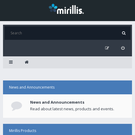
News and Announcements
News and Announcements
Read about latest news, products and events.
Mirillis Products