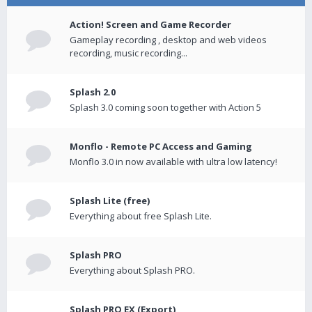
Action! Screen and Game Recorder
Gameplay recording , desktop and web videos
recording, music recording...
Splash 2.0
Splash 3.0 coming soon together with Action 5
Monflo - Remote PC Access and Gaming
Monflo 3.0 in now available with ultra low latency!
Splash Lite (free)
Everything about free Splash Lite.
Splash PRO
Everything about Splash PRO.
Splash PRO EX (Export)