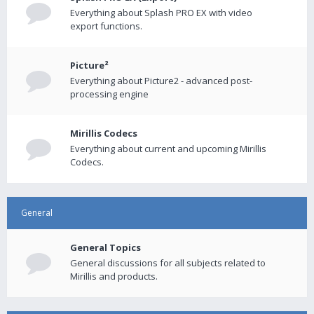
Everything about Splash PRO EX with video
export functions.
Picture²
Everything about Picture2 - advanced post-
processing engine
Mirillis Codecs
Everything about current and upcoming Mirillis
Codecs.
General
General Topics
General discussions for all subjects related to
Mirillis and products.