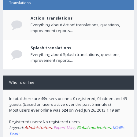
Translations
Action! translations
Everything about Action! translations, questions,
improvement reports...
Splash translations
Everything about Splash translations, questions,
improvement reports...
Who is online
In total there are
49
users online :: 0 registered, 0 hidden and 49
guests (based on users active over the past 5 minutes)
Most users ever online was
524
on Wed Jun 26, 2013 1:19 am
Registered users: No registered users
Legend:
Administrators
,
Expert User
,
Global moderators
,
Mirillis
Team