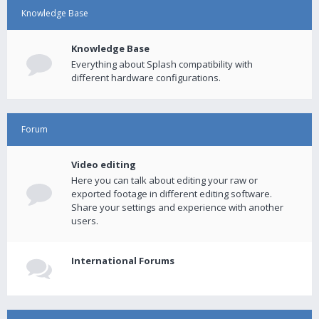
Knowledge Base
Knowledge Base
Everything about Splash compatibility with
different hardware configurations.
Forum
Video editing
Here you can talk about editing your raw or
exported footage in different editing software.
Share your settings and experience with another
users.
International Forums