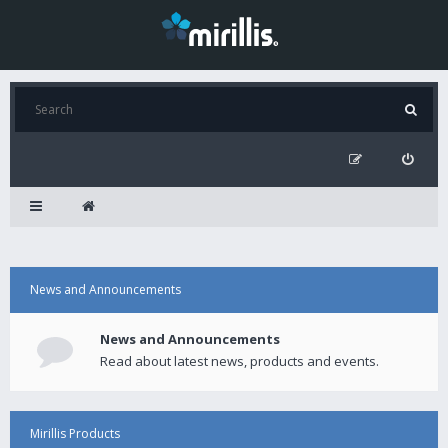
News and Announcements
News and Announcements
Read about latest news, products and events.
Mirillis Products