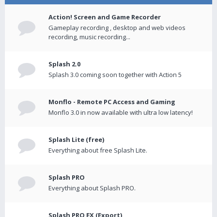
Action! Screen and Game Recorder
Gameplay recording , desktop and web videos
recording, music recording...
Splash 2.0
Splash 3.0 coming soon together with Action 5
Monflo - Remote PC Access and Gaming
Monflo 3.0 in now available with ultra low latency!
Splash Lite (free)
Everything about free Splash Lite.
Splash PRO
Everything about Splash PRO.
Splash PRO EX (Export)