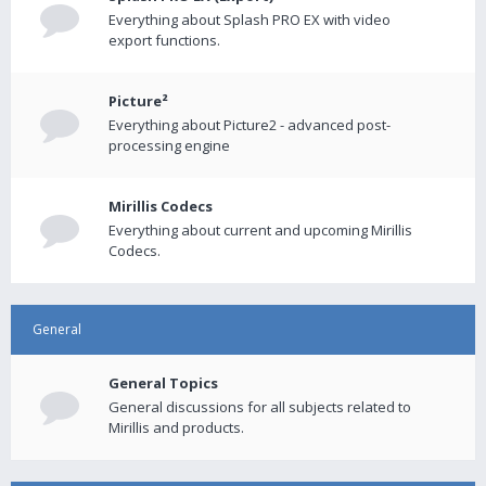
Everything about Splash PRO EX with video
export functions.
Picture²
Everything about Picture2 - advanced post-
processing engine
Mirillis Codecs
Everything about current and upcoming Mirillis
Codecs.
General
General Topics
General discussions for all subjects related to
Mirillis and products.