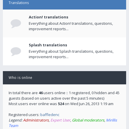
Translations
Action! translations
Everything about Action! translations, questions,
improvement reports...
Splash translations
Everything about Splash translations, questions,
improvement reports...
Who is online
In total there are
46
users online :: 1 registered, 0 hidden and 45
guests (based on users active over the past 5 minutes)
Most users ever online was
524
on Wed Jun 26, 2013 1:19 am
Registered users:
baffledenc
Legend:
Administrators
,
Expert User
,
Global moderators
,
Mirillis
Team