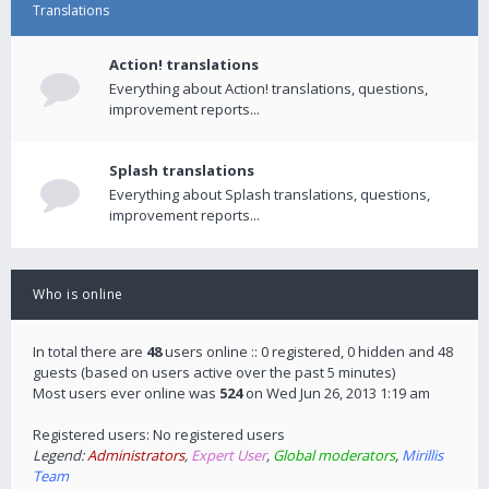
Translations
Action! translations
Everything about Action! translations, questions,
improvement reports...
Splash translations
Everything about Splash translations, questions,
improvement reports...
Who is online
In total there are
48
users online :: 0 registered, 0 hidden and 48
guests (based on users active over the past 5 minutes)
Most users ever online was
524
on Wed Jun 26, 2013 1:19 am
Registered users: No registered users
Legend:
Administrators
,
Expert User
,
Global moderators
,
Mirillis
Team