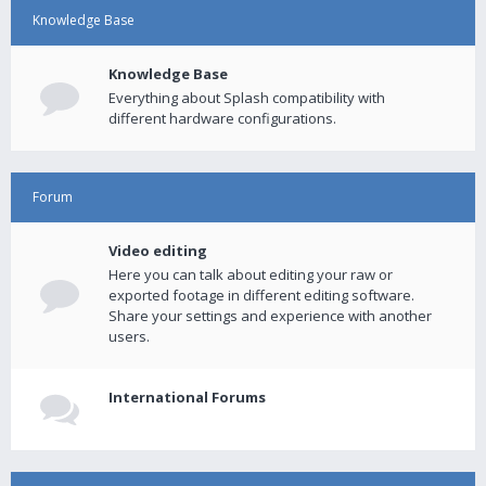
Knowledge Base
Knowledge Base
Everything about Splash compatibility with
different hardware configurations.
Forum
Video editing
Here you can talk about editing your raw or
exported footage in different editing software.
Share your settings and experience with another
users.
International Forums