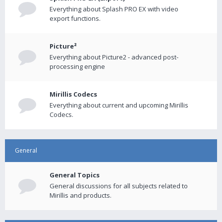
Everything about Splash PRO EX with video
export functions.
Picture²
Everything about Picture2 - advanced post-
processing engine
Mirillis Codecs
Everything about current and upcoming Mirillis
Codecs.
General
General Topics
General discussions for all subjects related to
Mirillis and products.