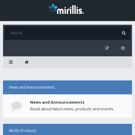
News and Announcements
News and Announcements
Read about latest news, products and events.
Mirillis Products