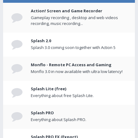
Action! Screen and Game Recorder
Gameplay recording , desktop and web videos
recording, music recording...
Splash 2.0
Splash 3.0 coming soon together with Action 5
Monflo - Remote PC Access and Gaming
Monflo 3.0 in now available with ultra low latency!
Splash Lite (free)
Everything about free Splash Lite.
Splash PRO
Everything about Splash PRO.
Splash PRO EX (Export)