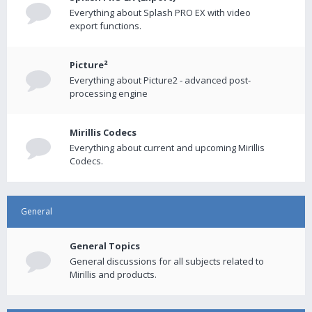
Everything about Splash PRO EX with video
export functions.
Picture²
Everything about Picture2 - advanced post-
processing engine
Mirillis Codecs
Everything about current and upcoming Mirillis
Codecs.
General
General Topics
General discussions for all subjects related to
Mirillis and products.