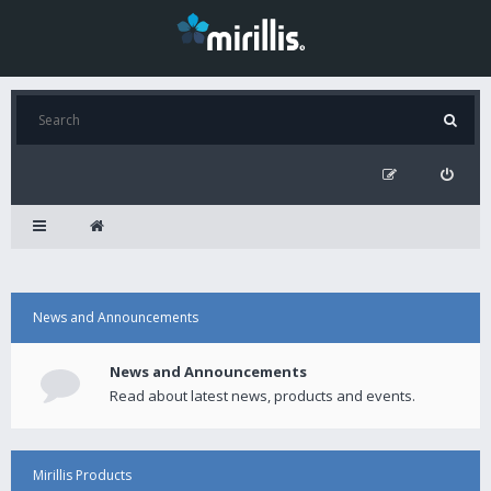
News and Announcements
News and Announcements
Read about latest news, products and events.
Mirillis Products