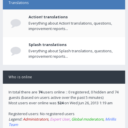
Translations
Action! translations
Everything about Action! translations, questions,
improvement reports...
Splash translations
Everything about Splash translations, questions,
improvement reports...
Who is online
In total there are
74
users online :: 0 registered, 0 hidden and 74
guests (based on users active over the past 5 minutes)
Most users ever online was
524
on Wed Jun 26, 2013 1:19 am
Registered users: No registered users
Legend:
Administrators
,
Expert User
,
Global moderators
,
Mirillis
Team