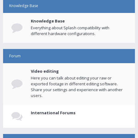
Knowledge Base
Knowledge Base
Everything about Splash compatibility with
different hardware configurations.
Forum
Video editing
Here you can talk about editing your raw or
exported footage in different editing software.
Share your settings and experience with another
users.
International Forums