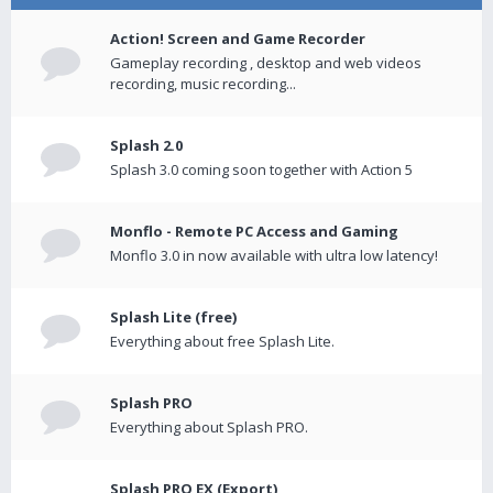
Action! Screen and Game Recorder
Gameplay recording , desktop and web videos
recording, music recording...
Splash 2.0
Splash 3.0 coming soon together with Action 5
Monflo - Remote PC Access and Gaming
Monflo 3.0 in now available with ultra low latency!
Splash Lite (free)
Everything about free Splash Lite.
Splash PRO
Everything about Splash PRO.
Splash PRO EX (Export)