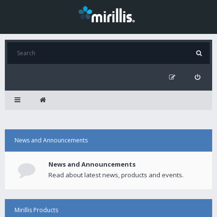
News and Announcements
News and Announcements
Read about latest news, products and events.
Mirillis Products