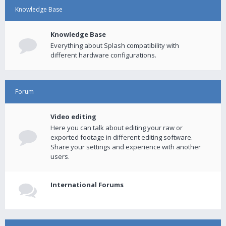
Knowledge Base
Knowledge Base
Everything about Splash compatibility with
different hardware configurations.
Forum
Video editing
Here you can talk about editing your raw or
exported footage in different editing software.
Share your settings and experience with another
users.
International Forums