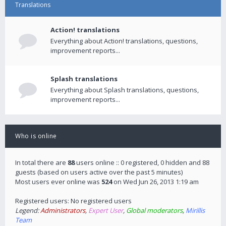
Translations
Action! translations
Everything about Action! translations, questions,
improvement reports...
Splash translations
Everything about Splash translations, questions,
improvement reports...
Who is online
In total there are
88
users online :: 0 registered, 0 hidden and 88
guests (based on users active over the past 5 minutes)
Most users ever online was
524
on Wed Jun 26, 2013 1:19 am
Registered users: No registered users
Legend:
Administrators
,
Expert User
,
Global moderators
,
Mirillis
Team