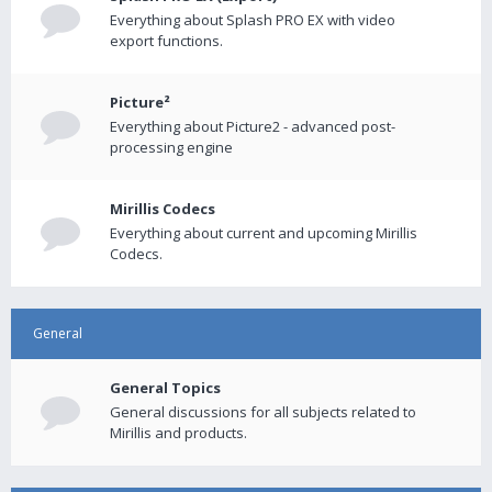
Everything about Splash PRO EX with video
export functions.
Picture²
Everything about Picture2 - advanced post-
processing engine
Mirillis Codecs
Everything about current and upcoming Mirillis
Codecs.
General
General Topics
General discussions for all subjects related to
Mirillis and products.