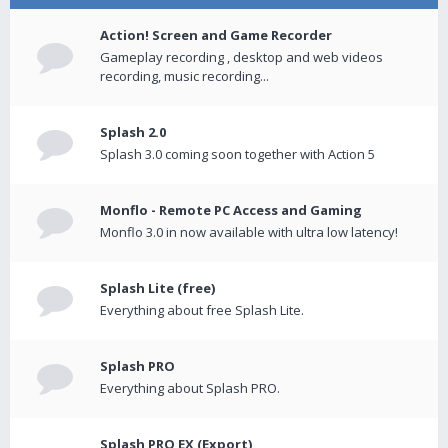
Action! Screen and Game Recorder
Gameplay recording , desktop and web videos
recording, music recording...
Splash 2.0
Splash 3.0 coming soon together with Action 5
Monflo - Remote PC Access and Gaming
Monflo 3.0 in now available with ultra low latency!
Splash Lite (free)
Everything about free Splash Lite.
Splash PRO
Everything about Splash PRO.
Splash PRO EX (Export)