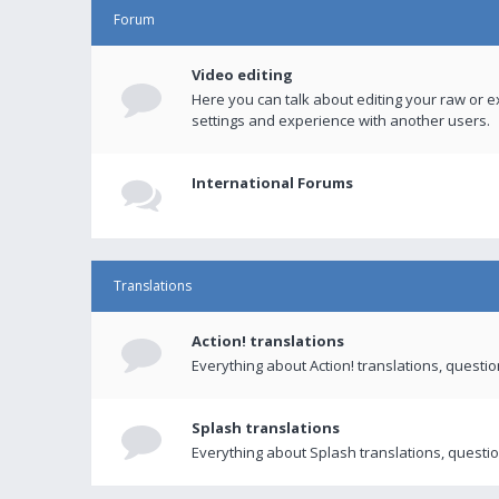
Forum
Video editing
Here you can talk about editing your raw or e
settings and experience with another users.
International Forums
Translations
Action! translations
Everything about Action! translations, questi
Splash translations
Everything about Splash translations, questio