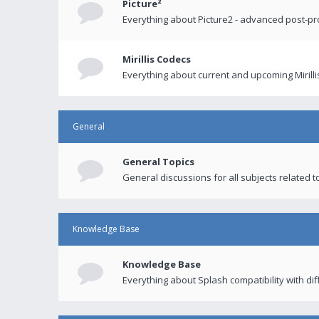
Picture²
Everything about Picture2 - advanced post-p
Mirillis Codecs
Everything about current and upcoming Mirilli
General
General Topics
General discussions for all subjects related to
Knowledge Base
Knowledge Base
Everything about Splash compatibility with di