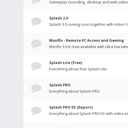
Gameplay recording , desktop and web videos 
Splash 2.0
Splash 3.0 coming soon together with Action 5
Monflo - Remote PC Access and Gaming
Monflo 3.0 in now available with ultra low late
Splash Lite (free)
Everything about free Splash Lite.
Splash PRO
Everything about Splash PRO.
Splash PRO EX (Export)
Everything about Splash PRO EX with video ex