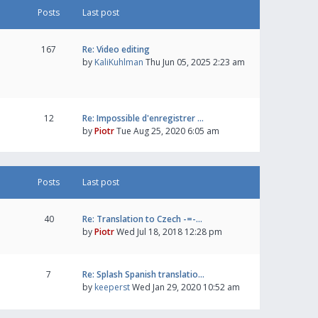
Posts
Last post
167
Re: Video editing
by
KaliKuhlman
Thu Jun 05, 2025 2:23 am
12
Re: Impossible d'enregistrer …
by
Piotr
Tue Aug 25, 2020 6:05 am
Posts
Last post
40
Re: Translation to Czech -=-…
by
Piotr
Wed Jul 18, 2018 12:28 pm
7
Re: Splash Spanish translatio…
by
keeperst
Wed Jan 29, 2020 10:52 am