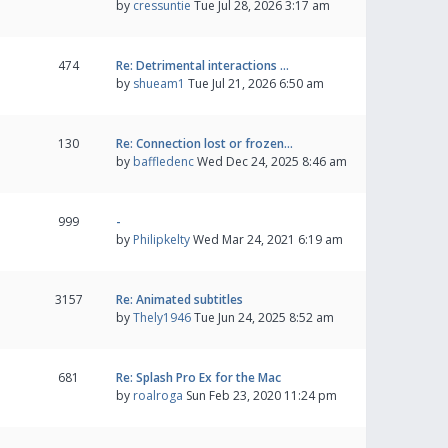
by
cressuntie
Tue Jul 28, 2026 3:17 am
474
Re: Detrimental interactions …
by
shueam1
Tue Jul 21, 2026 6:50 am
130
Re: Connection lost or frozen…
by
baffledenc
Wed Dec 24, 2025 8:46 am
999
-
by
Philipkelty
Wed Mar 24, 2021 6:19 am
3157
Re: Animated subtitles
by
Thely1946
Tue Jun 24, 2025 8:52 am
681
Re: Splash Pro Ex for the Mac
by
roalroga
Sun Feb 23, 2020 11:24 pm