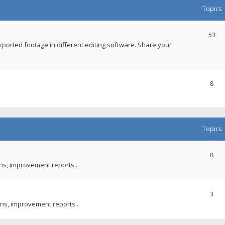
Topics
53
xported footage in different editing software. Share your
8
Topics
8
ons, improvement reports...
3
ns, improvement reports...