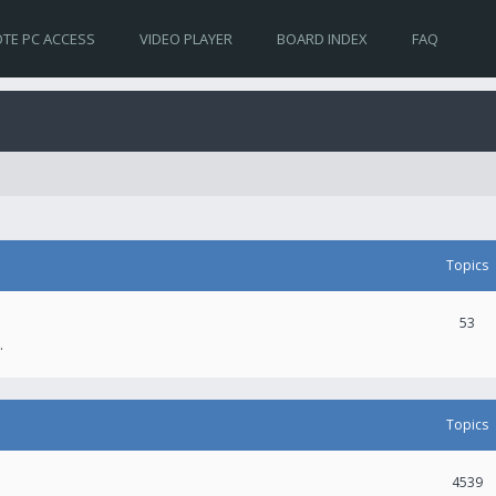
TE PC ACCESS
VIDEO PLAYER
BOARD INDEX
FAQ
Topics
53
.
Topics
4539