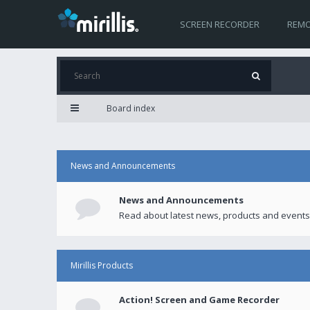
SCREEN RECORDER
REMO
Board index
News and Announcements
News and Announcements
Read about latest news, products and events
Mirillis Products
Action! Screen and Game Recorder