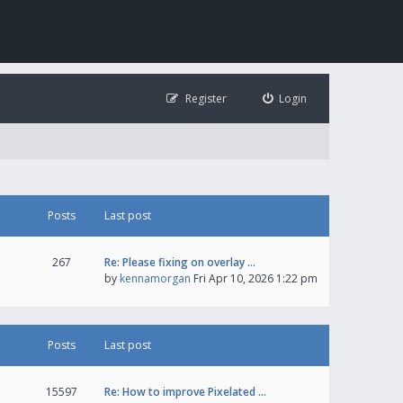
Register
Login
Posts
Last post
267
Re: Please fixing on overlay …
by
kennamorgan
Fri Apr 10, 2026 1:22 pm
Posts
Last post
15597
Re: How to improve Pixelated …