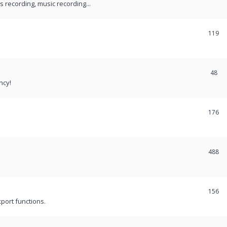
recording, music recording...
119
48
ncy!
176
488
156
port functions.