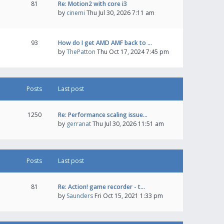
81
Re: Motion2 with core i3
by
cinemi
Thu Jul 30, 2026 7:11 am
93
How do I get AMD AMF back to …
by
ThePatton
Thu Oct 17, 2024 7:45 pm
Posts
Last post
1250
Re: Performance scaling issue…
by
gerranat
Thu Jul 30, 2026 11:51 am
Posts
Last post
81
Re: Action! game recorder - t…
by
Saunders
Fri Oct 15, 2021 1:33 pm