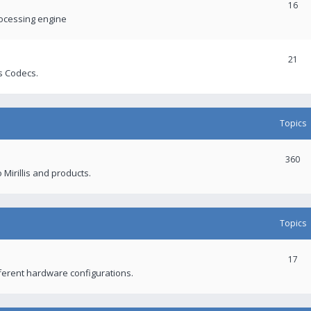
16
rocessing engine
21
s Codecs.
Topics
360
 Mirillis and products.
Topics
17
fferent hardware configurations.