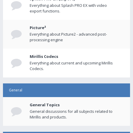
Everything about Splash PRO EX with video
export functions.
Picture²
Everything about Picture2 - advanced post-
processing engine
Mirillis Codecs
Everything about current and upcoming Mirillis
Codecs.
General
General Topics
General discussions for all subjects related to
Mirillis and products.