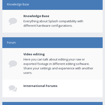
Knowledge Base
Knowledge Base
Everything about Splash compatibility with
different hardware configurations.
Forum
Video editing
Here you can talk about editing your raw or
exported footage in different editing software.
Share your settings and experience with another
users.
International Forums