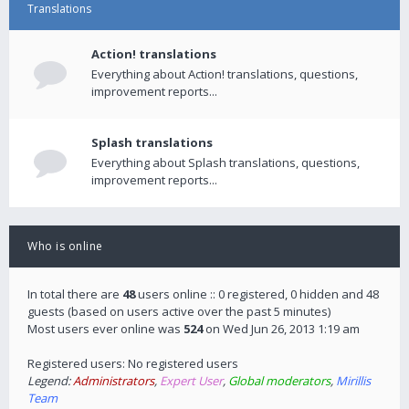
Translations
Action! translations
Everything about Action! translations, questions,
improvement reports...
Splash translations
Everything about Splash translations, questions,
improvement reports...
Who is online
In total there are
48
users online :: 0 registered, 0 hidden and 48
guests (based on users active over the past 5 minutes)
Most users ever online was
524
on Wed Jun 26, 2013 1:19 am
Registered users: No registered users
Legend:
Administrators
,
Expert User
,
Global moderators
,
Mirillis
Team