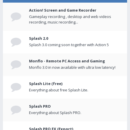
Action! Screen and Game Recorder
Gameplay recording , desktop and web videos
recording, music recording...
Splash 2.0
Splash 3.0 coming soon together with Action 5
Monflo - Remote PC Access and Gaming
Monflo 3.0 in now available with ultra low latency!
Splash Lite (free)
Everything about free Splash Lite.
Splash PRO
Everything about Splash PRO.
Splash PRO EX (Export)