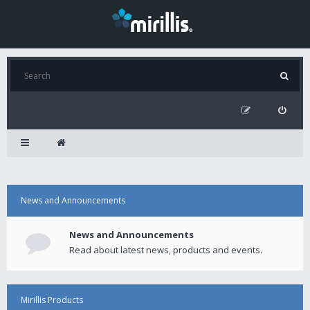
News and Announcements
News and Announcements
Read about latest news, products and events.
Mirillis Products