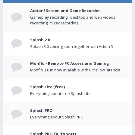
Action! Screen and Game Recorder
Gameplay recording , desktop and web videos
recording, music recording...
Splash 2.0
Splash 3.0 coming soon together with Action 5
Monflo - Remote PC Access and Gaming
Monflo 3.0 in now available with ultra low latency!
Splash Lite (free)
Everything about free Splash Lite.
Splash PRO
Everything about Splash PRO.
Splash PRO EX (Export)