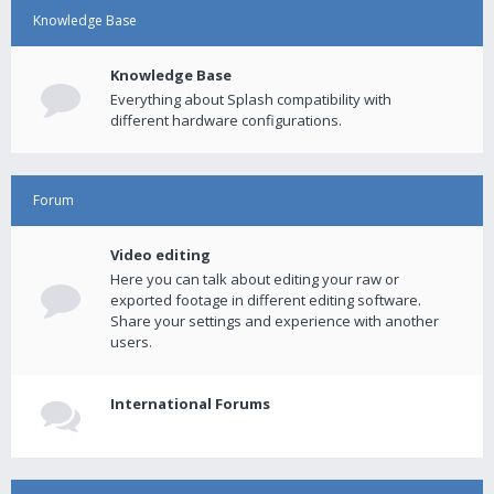
Knowledge Base
Knowledge Base
Everything about Splash compatibility with
different hardware configurations.
Forum
Video editing
Here you can talk about editing your raw or
exported footage in different editing software.
Share your settings and experience with another
users.
International Forums