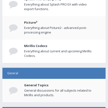
Everything about Splash PRO EX with video
export functions.
Picture²
Everything about Picture2 - advanced post-
processing engine
Mirillis Codecs
Everything about current and upcoming Mirillis
Codecs.
General
General Topics
General discussions for all subjects related to
Mirillis and products.