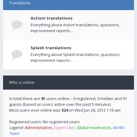
Translations
Action! translations
Everything about Action! translations, questions,
improvement reports...
Splash translations
Everything about Splash translations, questions,
improvement reports...
Who is online
In total there are
91
users online :: 0 registered, 0 hidden and 91
guests (based on users active over the past 5 minutes)
Most users ever online was
524
on Wed Jun 26, 2013 1:19 am
Registered users: No registered users
Legend:
Administrators
,
Expert User
,
Global moderators
,
Mirillis
Team