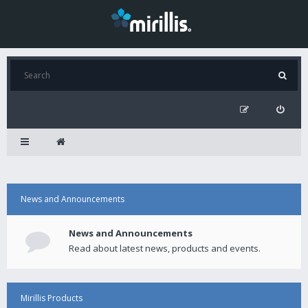
News and Announcements
News and Announcements
Read about latest news, products and events.
Mirillis Products