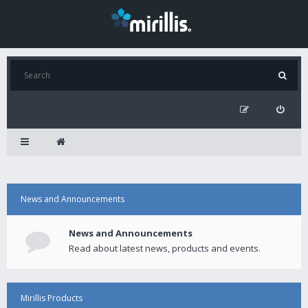
News and Announcements
News and Announcements
Read about latest news, products and events.
Mirillis Products