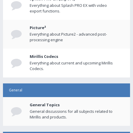
Everything about Splash PRO EX with video
export functions.
Picture²
Everything about Picture2 - advanced post-
processing engine
Mirillis Codecs
Everything about current and upcoming Mirillis
Codecs.
General
General Topics
General discussions for all subjects related to
Mirillis and products.