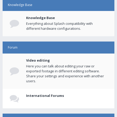
Knowledge Base
Knowledge Base
Everything about Splash compatibility with
different hardware configurations.
Forum
Video editing
Here you can talk about editing your raw or
exported footage in different editing software.
Share your settings and experience with another
users.
International Forums