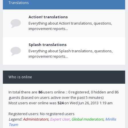
Translations
Action! translations
Everything about Action! translations, questions,
improvement reports...
Splash translations
Everything about Splash translations, questions,
improvement reports...
Who is online
In total there are
86
users online :: 0 registered, 0 hidden and 86
guests (based on users active over the past 5 minutes)
Most users ever online was
524
on Wed Jun 26, 2013 1:19 am
Registered users: No registered users
Legend:
Administrators
,
Expert User
,
Global moderators
,
Mirillis
Team