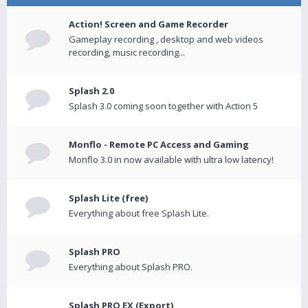
Action! Screen and Game Recorder
Gameplay recording , desktop and web videos
recording, music recording...
Splash 2.0
Splash 3.0 coming soon together with Action 5
Monflo - Remote PC Access and Gaming
Monflo 3.0 in now available with ultra low latency!
Splash Lite (free)
Everything about free Splash Lite.
Splash PRO
Everything about Splash PRO.
Splash PRO EX (Export)