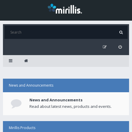
News and Announcements
News and Announcements
Read about latest news, products and events.
Mirillis Products