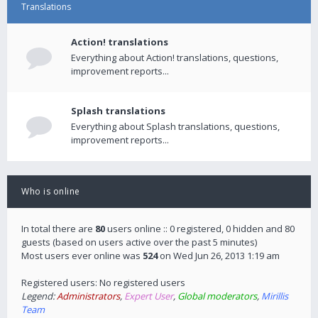
Translations
Action! translations
Everything about Action! translations, questions,
improvement reports...
Splash translations
Everything about Splash translations, questions,
improvement reports...
Who is online
In total there are
80
users online :: 0 registered, 0 hidden and 80
guests (based on users active over the past 5 minutes)
Most users ever online was
524
on Wed Jun 26, 2013 1:19 am
Registered users: No registered users
Legend:
Administrators
,
Expert User
,
Global moderators
,
Mirillis
Team