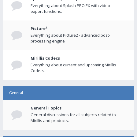
Everything about Splash PRO EX with video
export functions.
Picture²
Everything about Picture2 - advanced post-
processing engine
Mirillis Codecs
Everything about current and upcoming Mirillis
Codecs.
General
General Topics
General discussions for all subjects related to
Mirillis and products.