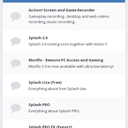
Action! Screen and Game Recorder
Gameplay recording , desktop and web videos
recording, music recording...
Splash 2.0
Splash 3.0 coming soon together with Action 5
Monflo - Remote PC Access and Gaming
Monflo 3.0 in now available with ultra low latency!
Splash Lite (free)
Everything about free Splash Lite.
Splash PRO
Everything about Splash PRO.
Splash PRO EX (Export)