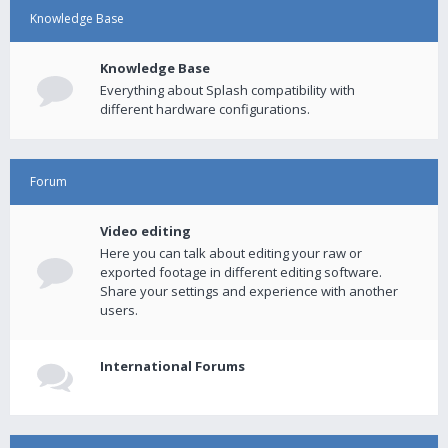
Knowledge Base
Knowledge Base
Everything about Splash compatibility with
different hardware configurations.
Forum
Video editing
Here you can talk about editing your raw or
exported footage in different editing software.
Share your settings and experience with another
users.
International Forums