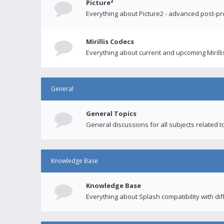
Picture²
Everything about Picture2 - advanced post-p
Mirillis Codecs
Everything about current and upcoming Mirilli
General
General Topics
General discussions for all subjects related to
Knowledge Base
Knowledge Base
Everything about Splash compatibility with di