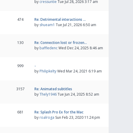
by
cressuntie
Tue Jul 28, 2026 3:17 am
474
Re: Detrimental interactions …
by
shueam1
Tue Jul 21, 2026 6:50 am
130
Re: Connection lost or frozen…
by
baffledenc
Wed Dec 24, 2025 8:46 am
999
-
by
Philipkelty
Wed Mar 24, 2021 6:19 am
3157
Re: Animated subtitles
by
Thely1946
Tue Jun 24, 2025 8:52 am
681
Re: Splash Pro Ex for the Mac
by
roalroga
Sun Feb 23, 2020 11:24 pm