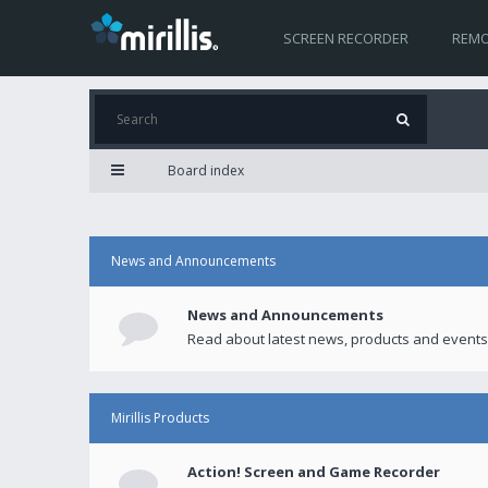
SCREEN RECORDER
REMO
Board index
News and Announcements
News and Announcements
Read about latest news, products and events
Mirillis Products
Action! Screen and Game Recorder