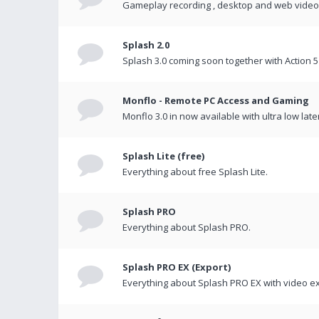
Gameplay recording , desktop and web videos 
Splash 2.0
Splash 3.0 coming soon together with Action 5
Monflo - Remote PC Access and Gaming
Monflo 3.0 in now available with ultra low late
Splash Lite (free)
Everything about free Splash Lite.
Splash PRO
Everything about Splash PRO.
Splash PRO EX (Export)
Everything about Splash PRO EX with video ex