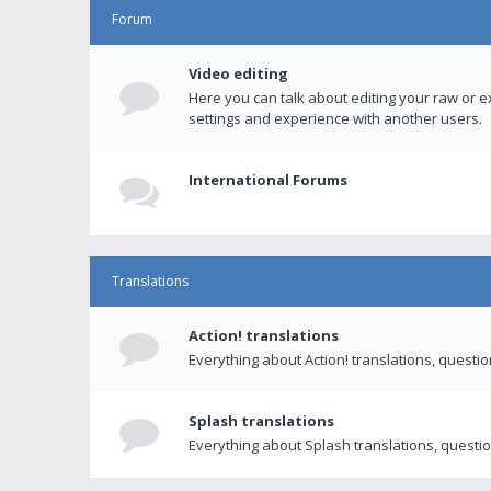
Forum
Video editing
Here you can talk about editing your raw or e
settings and experience with another users.
International Forums
Translations
Action! translations
Everything about Action! translations, questi
Splash translations
Everything about Splash translations, questio