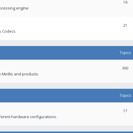
16
rocessing engine
21
s Codecs.
Topics
360
 Mirillis and products.
Topics
17
fferent hardware configurations.