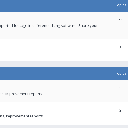
Topics
53
xported footage in different editing software. Share your
8
Topics
8
ons, improvement reports...
3
ns, improvement reports...