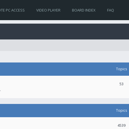
TE PC ACCESS
VIDEO PLAYER
BOARD INDEX
FAQ
Topics
53
.
Topics
4539