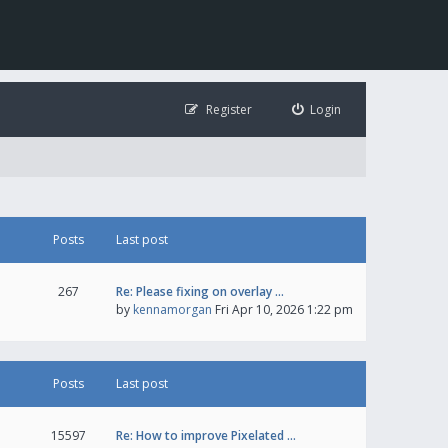
Register
Login
Posts
Last post
267
Re: Please fixing on overlay …
by
kennamorgan
Fri Apr 10, 2026 1:22 pm
Posts
Last post
15597
Re: How to improve Pixelated …