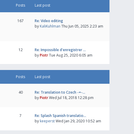
Posts
Last post
167
Re: Video editing
by
KaliKuhlman
Thu Jun 05, 2025 2:23 am
12
Re: Impossible d'enregistrer …
by
Piotr
Tue Aug 25, 2020 6:05 am
Posts
Last post
40
Re: Translation to Czech -=-…
by
Piotr
Wed Jul 18, 2018 12:28 pm
7
Re: Splash Spanish translatio…
by
keeperst
Wed Jan 29, 2020 10:52 am