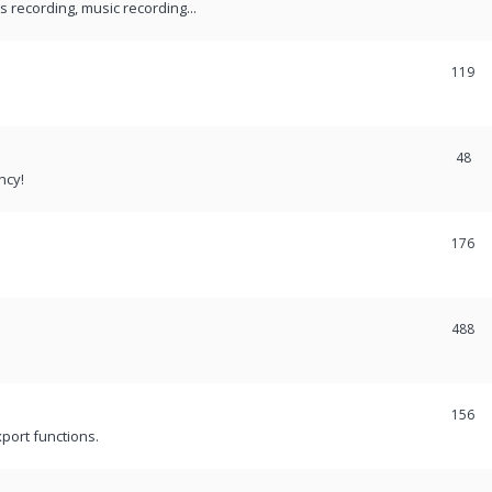
recording, music recording...
119
48
ncy!
176
488
156
port functions.