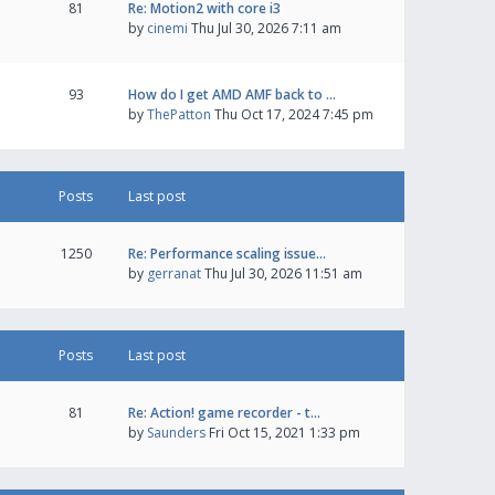
81
Re: Motion2 with core i3
by
cinemi
Thu Jul 30, 2026 7:11 am
93
How do I get AMD AMF back to …
by
ThePatton
Thu Oct 17, 2024 7:45 pm
Posts
Last post
1250
Re: Performance scaling issue…
by
gerranat
Thu Jul 30, 2026 11:51 am
Posts
Last post
81
Re: Action! game recorder - t…
by
Saunders
Fri Oct 15, 2021 1:33 pm