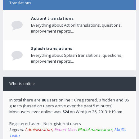
Translations
Action! translations
Everything about Action! translations, questions,
improvement reports...
Splash translations
Everything about Splash translations, questions,
improvement reports...
Who is online
In total there are
86
users online :: 0 registered, 0 hidden and 86
guests (based on users active over the past 5 minutes)
Most users ever online was
524
on Wed Jun 26, 2013 1:19 am
Registered users: No registered users
Legend:
Administrators
,
Expert User
,
Global moderators
,
Mirillis
Team