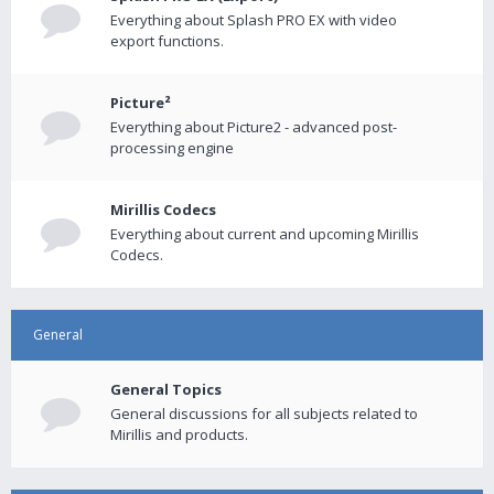
Everything about Splash PRO EX with video
export functions.
Picture²
Everything about Picture2 - advanced post-
processing engine
Mirillis Codecs
Everything about current and upcoming Mirillis
Codecs.
General
General Topics
General discussions for all subjects related to
Mirillis and products.