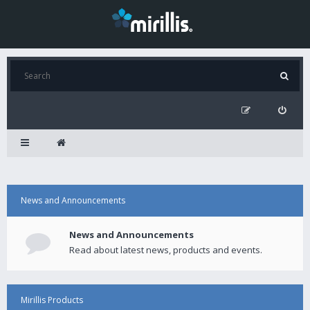
News and Announcements
News and Announcements
Read about latest news, products and events.
Mirillis Products