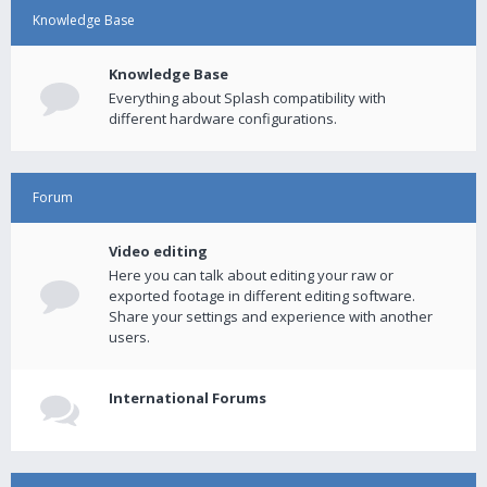
Knowledge Base
Knowledge Base
Everything about Splash compatibility with
different hardware configurations.
Forum
Video editing
Here you can talk about editing your raw or
exported footage in different editing software.
Share your settings and experience with another
users.
International Forums