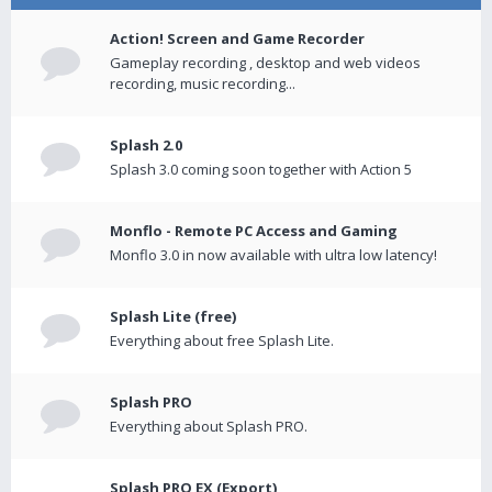
Action! Screen and Game Recorder
Gameplay recording , desktop and web videos
recording, music recording...
Splash 2.0
Splash 3.0 coming soon together with Action 5
Monflo - Remote PC Access and Gaming
Monflo 3.0 in now available with ultra low latency!
Splash Lite (free)
Everything about free Splash Lite.
Splash PRO
Everything about Splash PRO.
Splash PRO EX (Export)