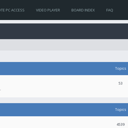
TE PC ACCESS
VIDEO PLAYER
BOARD INDEX
FAQ
Topics
53
.
Topics
4539