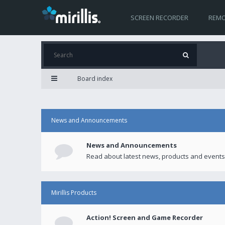
SCREEN RECORDER
REMO
Board index
News and Announcements
News and Announcements
Read about latest news, products and events
Mirillis Products
Action! Screen and Game Recorder