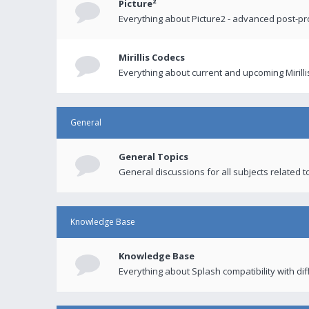
Picture²
Everything about Picture2 - advanced post-p
Mirillis Codecs
Everything about current and upcoming Mirilli
General
General Topics
General discussions for all subjects related to
Knowledge Base
Knowledge Base
Everything about Splash compatibility with di