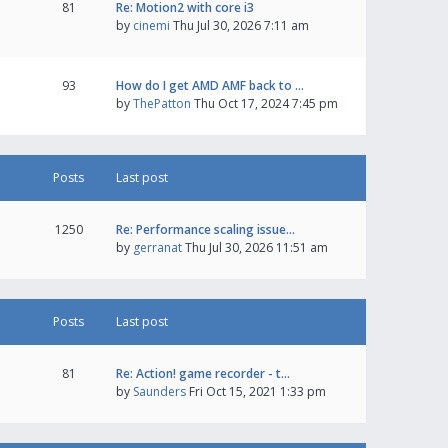
81
Re: Motion2 with core i3
by
cinemi
Thu Jul 30, 2026 7:11 am
93
How do I get AMD AMF back to …
by
ThePatton
Thu Oct 17, 2024 7:45 pm
Posts
Last post
1250
Re: Performance scaling issue…
by
gerranat
Thu Jul 30, 2026 11:51 am
Posts
Last post
81
Re: Action! game recorder - t…
by
Saunders
Fri Oct 15, 2021 1:33 pm