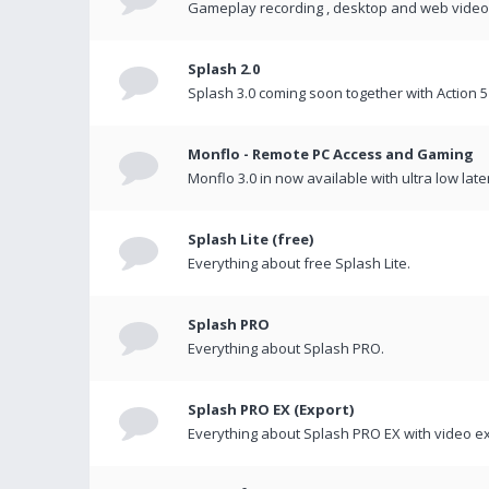
Gameplay recording , desktop and web videos 
Splash 2.0
Splash 3.0 coming soon together with Action 5
Monflo - Remote PC Access and Gaming
Monflo 3.0 in now available with ultra low late
Splash Lite (free)
Everything about free Splash Lite.
Splash PRO
Everything about Splash PRO.
Splash PRO EX (Export)
Everything about Splash PRO EX with video ex