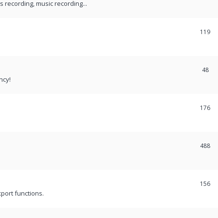
recording, music recording...
119
48
ncy!
176
488
156
port functions.