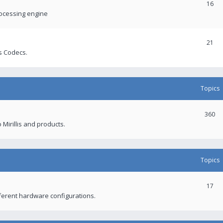
16
rocessing engine
21
s Codecs.
Topics
360
 Mirillis and products.
Topics
17
fferent hardware configurations.