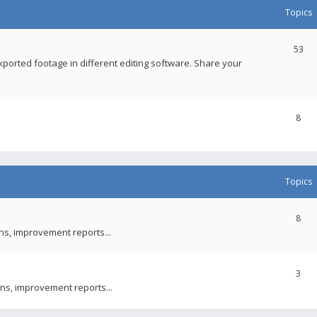
Topics
53
xported footage in different editing software. Share your
8
Topics
8
ons, improvement reports...
3
ns, improvement reports...