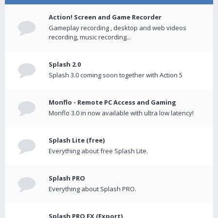
Action! Screen and Game Recorder
Gameplay recording , desktop and web videos
recording, music recording...
Splash 2.0
Splash 3.0 coming soon together with Action 5
Monflo - Remote PC Access and Gaming
Monflo 3.0 in now available with ultra low latency!
Splash Lite (free)
Everything about free Splash Lite.
Splash PRO
Everything about Splash PRO.
Splash PRO EX (Export)