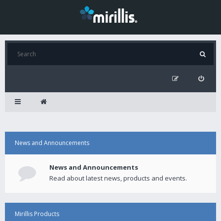
News and Announcements
News and Announcements
Read about latest news, products and events.
Mirillis Products