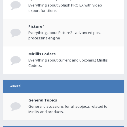
Everything about Splash PRO EX with video
export functions.
Picture²
Everything about Picture2 - advanced post-
processing engine
Mirillis Codecs
Everything about current and upcoming Mirillis
Codecs.
General
General Topics
General discussions for all subjects related to
Mirillis and products.