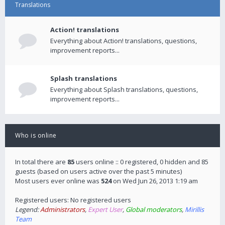
Translations
Action! translations
Everything about Action! translations, questions,
improvement reports...
Splash translations
Everything about Splash translations, questions,
improvement reports...
Who is online
In total there are
85
users online :: 0 registered, 0 hidden and 85
guests (based on users active over the past 5 minutes)
Most users ever online was
524
on Wed Jun 26, 2013 1:19 am
Registered users: No registered users
Legend:
Administrators
,
Expert User
,
Global moderators
,
Mirillis
Team