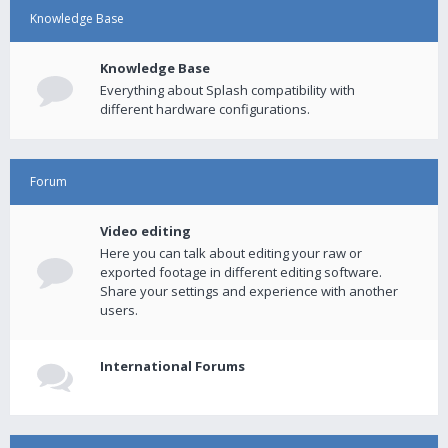
Knowledge Base
Knowledge Base
Everything about Splash compatibility with
different hardware configurations.
Forum
Video editing
Here you can talk about editing your raw or
exported footage in different editing software.
Share your settings and experience with another
users.
International Forums