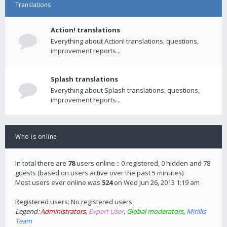
Translations
Action! translations
Everything about Action! translations, questions,
improvement reports...
Splash translations
Everything about Splash translations, questions,
improvement reports...
Who is online
In total there are
78
users online :: 0 registered, 0 hidden and 78
guests (based on users active over the past 5 minutes)
Most users ever online was
524
on Wed Jun 26, 2013 1:19 am
Registered users: No registered users
Legend:
Administrators
,
Expert User
,
Global moderators
,
Mirillis
Team