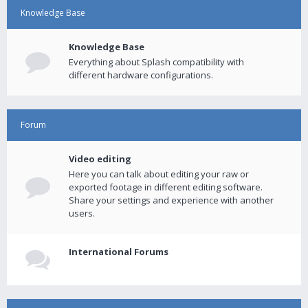
Knowledge Base
Knowledge Base
Everything about Splash compatibility with
different hardware configurations.
Forum
Video editing
Here you can talk about editing your raw or
exported footage in different editing software.
Share your settings and experience with another
users.
International Forums