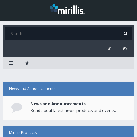
News and Announcements
News and Announcements
Read about latest news, products and events.
Mirillis Products