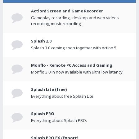
Action! Screen and Game Recorder
Gameplay recording , desktop and web videos
recording, music recording...
Splash 2.0
Splash 3.0 coming soon together with Action 5
Monflo - Remote PC Access and Gaming
Monflo 3.0 in now available with ultra low latency!
Splash Lite (free)
Everything about free Splash Lite.
Splash PRO
Everything about Splash PRO.
Splash PRO EX (Export)