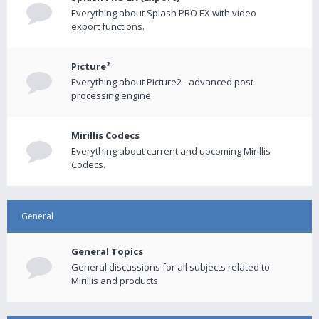
Everything about Splash PRO EX with video
export functions.
Picture²
Everything about Picture2 - advanced post-
processing engine
Mirillis Codecs
Everything about current and upcoming Mirillis
Codecs.
General
General Topics
General discussions for all subjects related to
Mirillis and products.