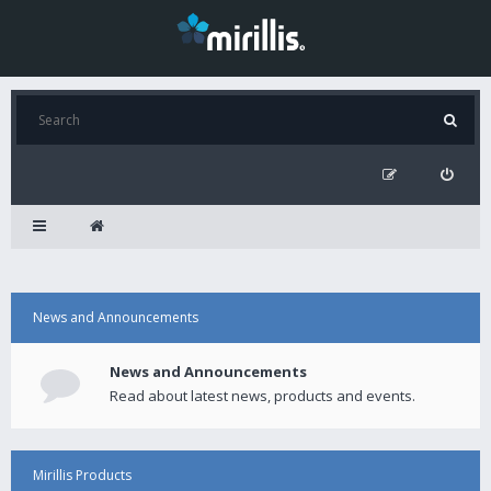
News and Announcements
News and Announcements
Read about latest news, products and events.
Mirillis Products