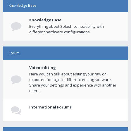
Knowledge Base
Knowledge Base
Everything about Splash compatibility with
different hardware configurations.
Forum
Video editing
Here you can talk about editing your raw or
exported footage in different editing software.
Share your settings and experience with another
users.
International Forums