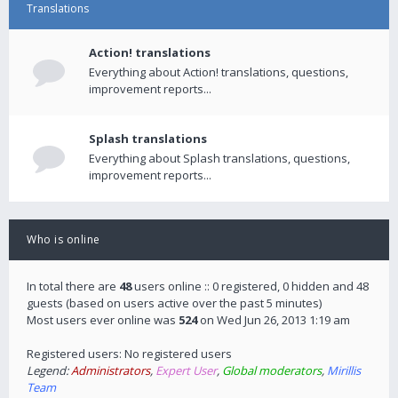
Translations
Action! translations
Everything about Action! translations, questions,
improvement reports...
Splash translations
Everything about Splash translations, questions,
improvement reports...
Who is online
In total there are
48
users online :: 0 registered, 0 hidden and 48
guests (based on users active over the past 5 minutes)
Most users ever online was
524
on Wed Jun 26, 2013 1:19 am
Registered users: No registered users
Legend:
Administrators
,
Expert User
,
Global moderators
,
Mirillis
Team