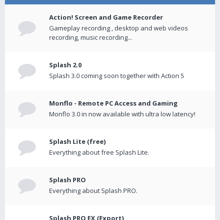
Action! Screen and Game Recorder
Gameplay recording , desktop and web videos
recording, music recording...
Splash 2.0
Splash 3.0 coming soon together with Action 5
Monflo - Remote PC Access and Gaming
Monflo 3.0 in now available with ultra low latency!
Splash Lite (free)
Everything about free Splash Lite.
Splash PRO
Everything about Splash PRO.
Splash PRO EX (Export)