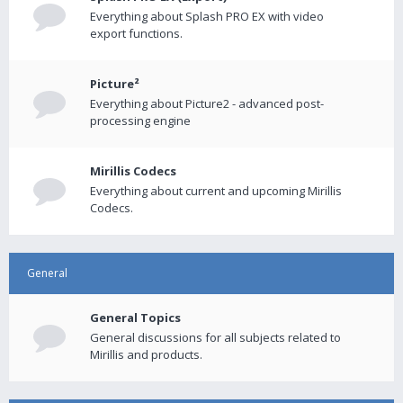
Everything about Splash PRO EX with video
export functions.
Picture²
Everything about Picture2 - advanced post-
processing engine
Mirillis Codecs
Everything about current and upcoming Mirillis
Codecs.
General
General Topics
General discussions for all subjects related to
Mirillis and products.