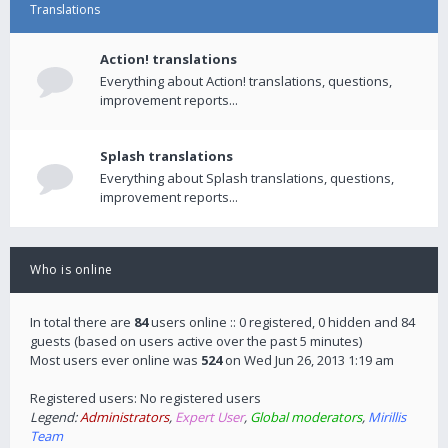
Translations
Action! translations
Everything about Action! translations, questions,
improvement reports...
Splash translations
Everything about Splash translations, questions,
improvement reports...
Who is online
In total there are
84
users online :: 0 registered, 0 hidden and 84
guests (based on users active over the past 5 minutes)
Most users ever online was
524
on Wed Jun 26, 2013 1:19 am
Registered users: No registered users
Legend:
Administrators
,
Expert User
,
Global moderators
,
Mirillis
Team