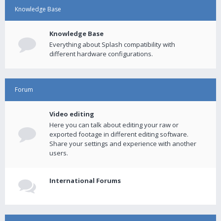
Knowledge Base
Knowledge Base
Everything about Splash compatibility with
different hardware configurations.
Forum
Video editing
Here you can talk about editing your raw or
exported footage in different editing software.
Share your settings and experience with another
users.
International Forums