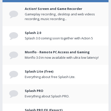
Action! Screen and Game Recorder
Gameplay recording , desktop and web videos
recording, music recording...
Splash 2.0
Splash 3.0 coming soon together with Action 5
Monflo - Remote PC Access and Gaming
Monflo 3.0 in now available with ultra low latency!
Splash Lite (free)
Everything about free Splash Lite.
Splash PRO
Everything about Splash PRO.
Splash PRO EX (Export)