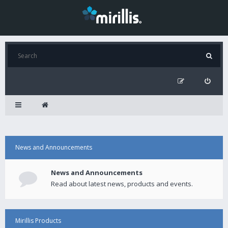
News and Announcements
News and Announcements
Read about latest news, products and events.
Mirillis Products