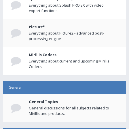
Everything about Splash PRO EX with video
export functions.
Picture²
Everything about Picture2 - advanced post-
processing engine
Mirillis Codecs
Everything about current and upcoming Mirillis
Codecs.
General
General Topics
General discussions for all subjects related to
Mirillis and products.