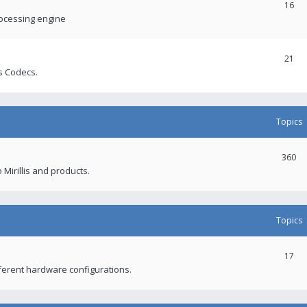
16
rocessing engine
21
s Codecs.
Topics
360
 Mirillis and products.
Topics
17
fferent hardware configurations.