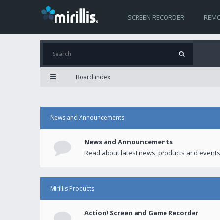
SCREEN RECORDER
REMO
Board index
News and Announcements
News and Announcements
Read about latest news, products and events
Mirillis Products
Action! Screen and Game Recorder