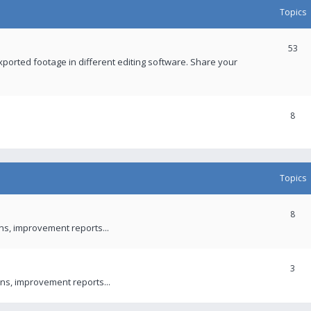
Topics
53
xported footage in different editing software. Share your
8
Topics
8
ons, improvement reports...
3
ns, improvement reports...