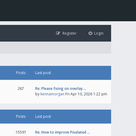
Register
Login
Posts
Last post
267
Re: Please fixing on overlay …
by
kennamorgan
Fri Apr 10, 2026 1:22 pm
Posts
Last post
15597
Re: How to improve Pixelated …