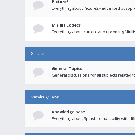
Picture²
Everything about Picture2 - advanced post-p
Mirillis Codecs
Everything about current and upcoming Mirilli
General
General Topics
General discussions for all subjects related to
Knowledge Base
Knowledge Base
Everything about Splash compatibility with di