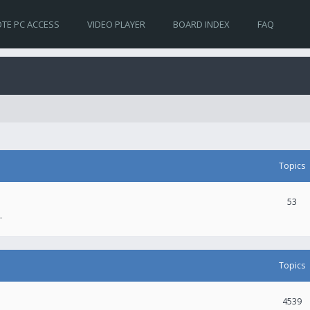
TE PC ACCESS
VIDEO PLAYER
BOARD INDEX
FAQ
Topics
53
.
Topics
4539