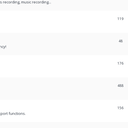
recording, music recording...
119
48
ncy!
176
488
156
port functions.