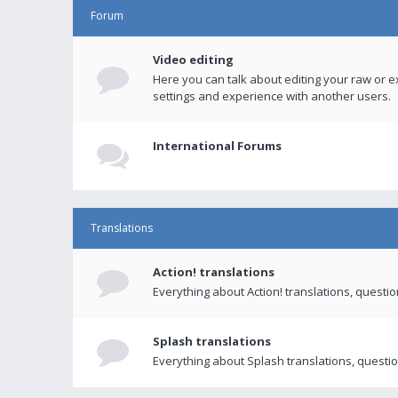
Forum
Video editing
Here you can talk about editing your raw or e
settings and experience with another users.
International Forums
Translations
Action! translations
Everything about Action! translations, questi
Splash translations
Everything about Splash translations, questio