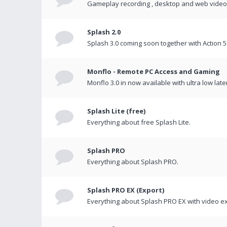
Gameplay recording , desktop and web videos 
Splash 2.0
Splash 3.0 coming soon together with Action 5
Monflo - Remote PC Access and Gaming
Monflo 3.0 in now available with ultra low late
Splash Lite (free)
Everything about free Splash Lite.
Splash PRO
Everything about Splash PRO.
Splash PRO EX (Export)
Everything about Splash PRO EX with video ex