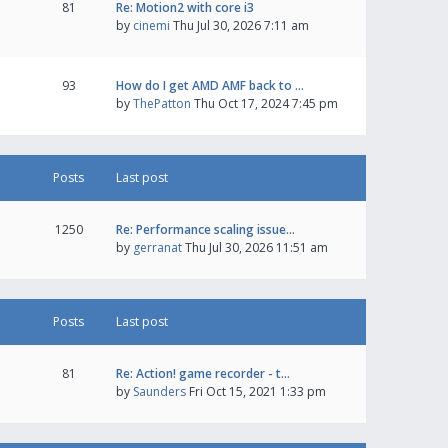
81
Re: Motion2 with core i3
by
cinemi
Thu Jul 30, 2026 7:11 am
93
How do I get AMD AMF back to …
by
ThePatton
Thu Oct 17, 2024 7:45 pm
Posts
Last post
1250
Re: Performance scaling issue…
by
gerranat
Thu Jul 30, 2026 11:51 am
Posts
Last post
81
Re: Action! game recorder - t…
by
Saunders
Fri Oct 15, 2021 1:33 pm