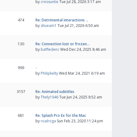
by
cressuntie
Tue Jul 28, 2026 3:17 am
474
Re: Detrimental interactions …
by
shueam1
Tue Jul 21, 2026 6:50 am
130
Re: Connection lost or frozen…
by
baffledenc
Wed Dec 24, 2025 8:46 am
999
-
by
Philipkelty
Wed Mar 24, 2021 6:19 am
3157
Re: Animated subtitles
by
Thely1946
Tue Jun 24, 2025 8:52 am
681
Re: Splash Pro Ex for the Mac
by
roalroga
Sun Feb 23, 2020 11:24 pm