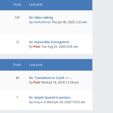
Posts
Last post
167
Re: Video editing
by
KaliKuhlman
Thu Jun 05, 2025 2:23 am
12
Re: Impossible d'enregistrer …
by
Piotr
Tue Aug 25, 2020 6:05 am
Posts
Last post
40
Re: Translation to Czech -=-…
by
Piotr
Wed Jul 18, 2018 12:28 pm
7
Re: Splash Spanish translatio…
by
keeperst
Wed Jan 29, 2020 10:52 am