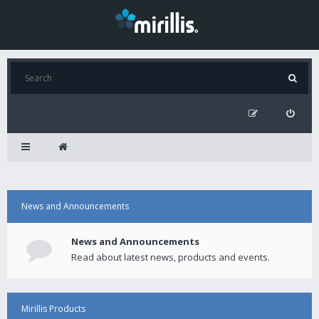
News and Announcements
News and Announcements
Read about latest news, products and events.
Mirillis Products