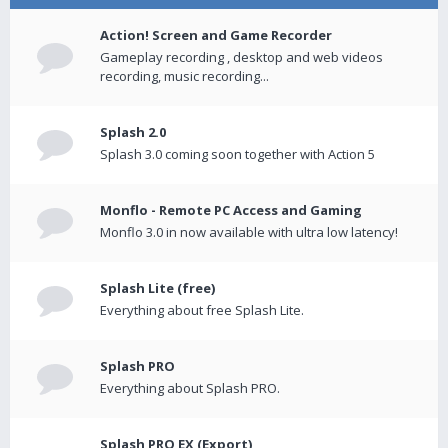
Action! Screen and Game Recorder
Gameplay recording , desktop and web videos
recording, music recording...
Splash 2.0
Splash 3.0 coming soon together with Action 5
Monflo - Remote PC Access and Gaming
Monflo 3.0 in now available with ultra low latency!
Splash Lite (free)
Everything about free Splash Lite.
Splash PRO
Everything about Splash PRO.
Splash PRO EX (Export)