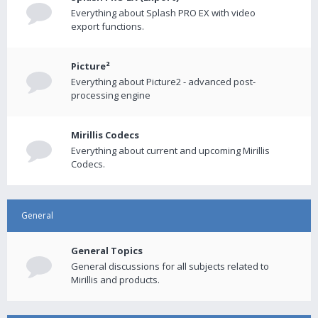
Everything about Splash PRO EX with video
export functions.
Picture²
Everything about Picture2 - advanced post-
processing engine
Mirillis Codecs
Everything about current and upcoming Mirillis
Codecs.
General
General Topics
General discussions for all subjects related to
Mirillis and products.