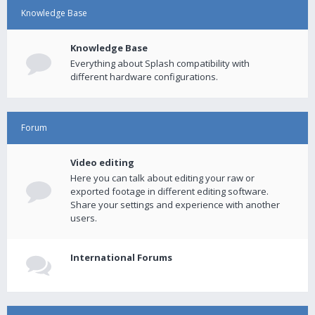
Knowledge Base
Knowledge Base
Everything about Splash compatibility with
different hardware configurations.
Forum
Video editing
Here you can talk about editing your raw or
exported footage in different editing software.
Share your settings and experience with another
users.
International Forums