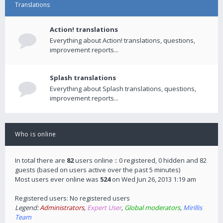
Translations
Action! translations
Everything about Action! translations, questions,
improvement reports...
Splash translations
Everything about Splash translations, questions,
improvement reports...
Who is online
In total there are
82
users online :: 0 registered, 0 hidden and 82
guests (based on users active over the past 5 minutes)
Most users ever online was
524
on Wed Jun 26, 2013 1:19 am
Registered users: No registered users
Legend:
Administrators
,
Expert User
,
Global moderators
,
Mirillis
Team