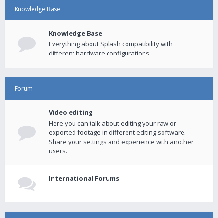
Knowledge Base
Knowledge Base
Everything about Splash compatibility with
different hardware configurations.
Forum
Video editing
Here you can talk about editing your raw or
exported footage in different editing software.
Share your settings and experience with another
users.
International Forums