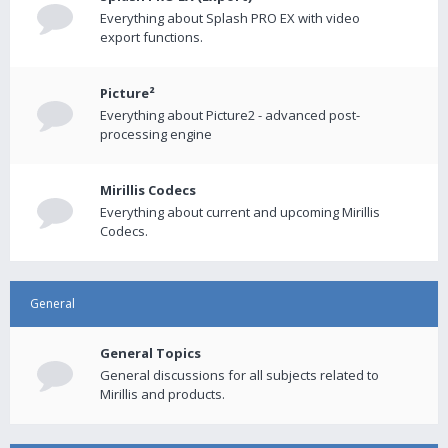
Everything about Splash PRO EX with video
export functions.
Picture²
Everything about Picture2 - advanced post-
processing engine
Mirillis Codecs
Everything about current and upcoming Mirillis
Codecs.
General
General Topics
General discussions for all subjects related to
Mirillis and products.