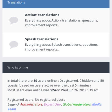
Translations
Action! translations
Everything about Action! translations, questions,
improvement reports...
Splash translations
Everything about Splash translations, questions,
improvement reports...
Who is online
In total there are
80
users online :: 0 registered, 0 hidden and 80
guests (based on users active over the past 5 minutes)
Most users ever online was
524
on Wed Jun 26, 2013 1:19 am
Registered users: No registered users
Legend:
Administrators
,
Expert User
,
Global moderators
,
Mirillis
Team