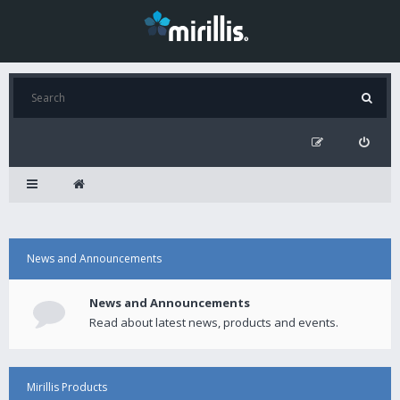
News and Announcements
News and Announcements
Read about latest news, products and events.
Mirillis Products