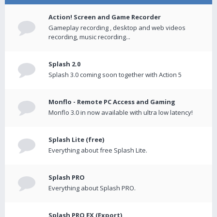
Action! Screen and Game Recorder
Gameplay recording , desktop and web videos
recording, music recording...
Splash 2.0
Splash 3.0 coming soon together with Action 5
Monflo - Remote PC Access and Gaming
Monflo 3.0 in now available with ultra low latency!
Splash Lite (free)
Everything about free Splash Lite.
Splash PRO
Everything about Splash PRO.
Splash PRO EX (Export)