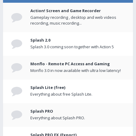
Action! Screen and Game Recorder
Gameplay recording , desktop and web videos
recording, music recording...
Splash 2.0
Splash 3.0 coming soon together with Action 5
Monflo - Remote PC Access and Gaming
Monflo 3.0 in now available with ultra low latency!
Splash Lite (free)
Everything about free Splash Lite.
Splash PRO
Everything about Splash PRO.
Splash PRO EX (Export)