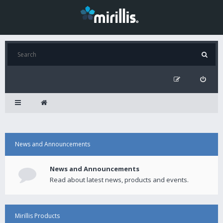
News and Announcements
News and Announcements
Read about latest news, products and events.
Mirillis Products