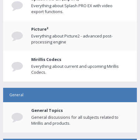
Everything about Splash PRO EX with video
export functions.
Picture²
Everything about Picture2 - advanced post-
processing engine
Mirillis Codecs
Everything about current and upcoming Mirillis
Codecs.
General
General Topics
General discussions for all subjects related to
Mirillis and products.