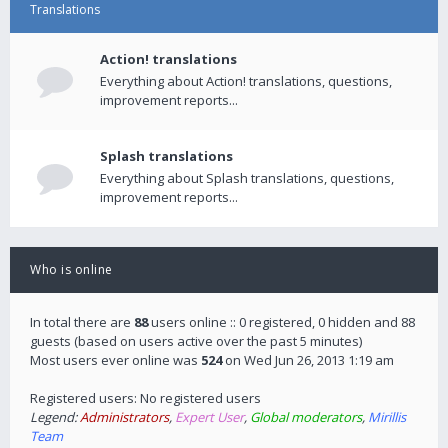
Translations
Action! translations
Everything about Action! translations, questions,
improvement reports...
Splash translations
Everything about Splash translations, questions,
improvement reports...
Who is online
In total there are
88
users online :: 0 registered, 0 hidden and 88
guests (based on users active over the past 5 minutes)
Most users ever online was
524
on Wed Jun 26, 2013 1:19 am
Registered users: No registered users
Legend:
Administrators
,
Expert User
,
Global moderators
,
Mirillis
Team