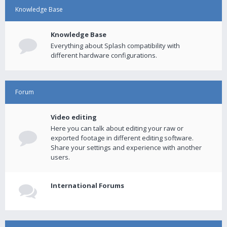
Knowledge Base
Knowledge Base
Everything about Splash compatibility with
different hardware configurations.
Forum
Video editing
Here you can talk about editing your raw or
exported footage in different editing software.
Share your settings and experience with another
users.
International Forums