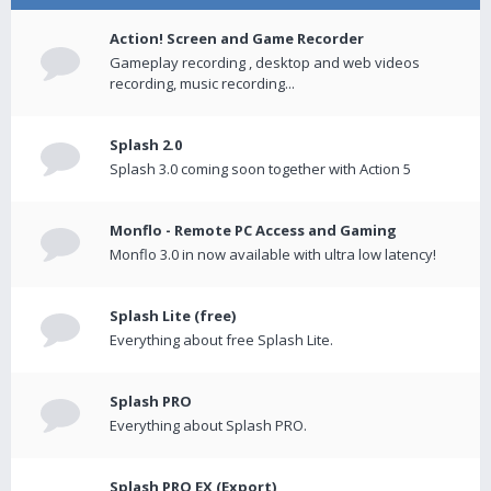
Action! Screen and Game Recorder
Gameplay recording , desktop and web videos
recording, music recording...
Splash 2.0
Splash 3.0 coming soon together with Action 5
Monflo - Remote PC Access and Gaming
Monflo 3.0 in now available with ultra low latency!
Splash Lite (free)
Everything about free Splash Lite.
Splash PRO
Everything about Splash PRO.
Splash PRO EX (Export)