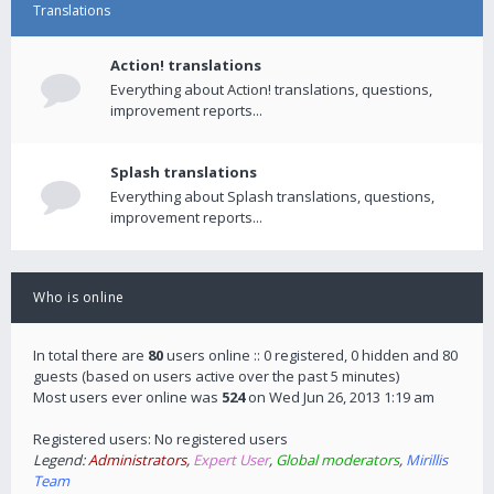
Translations
Action! translations
Everything about Action! translations, questions,
improvement reports...
Splash translations
Everything about Splash translations, questions,
improvement reports...
Who is online
In total there are
80
users online :: 0 registered, 0 hidden and 80
guests (based on users active over the past 5 minutes)
Most users ever online was
524
on Wed Jun 26, 2013 1:19 am
Registered users: No registered users
Legend:
Administrators
,
Expert User
,
Global moderators
,
Mirillis
Team