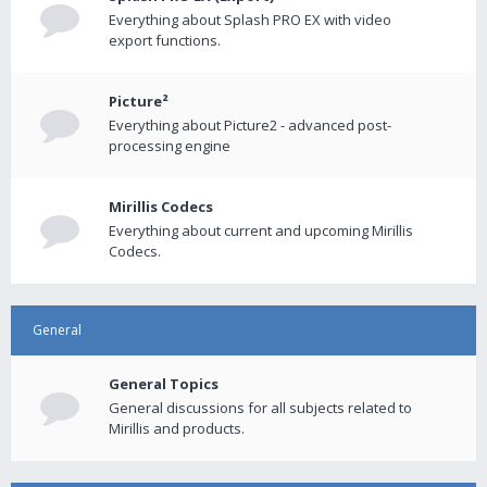
Everything about Splash PRO EX with video
export functions.
Picture²
Everything about Picture2 - advanced post-
processing engine
Mirillis Codecs
Everything about current and upcoming Mirillis
Codecs.
General
General Topics
General discussions for all subjects related to
Mirillis and products.