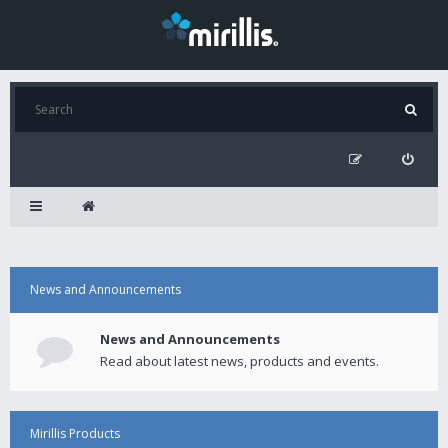
News and Announcements
News and Announcements
Read about latest news, products and events.
Mirillis Products