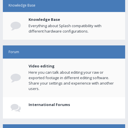
Knowledge Base
Knowledge Base
Everything about Splash compatibility with
different hardware configurations.
Forum
Video editing
Here you can talk about editing your raw or
exported footage in different editing software.
Share your settings and experience with another
users.
International Forums