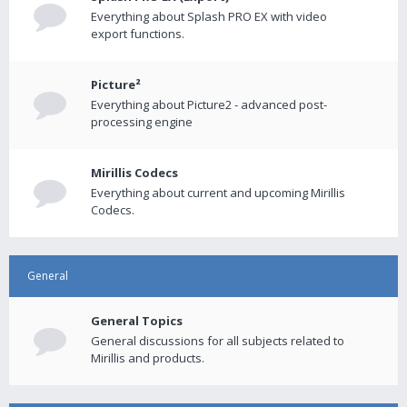
Everything about Splash PRO EX with video
export functions.
Picture²
Everything about Picture2 - advanced post-
processing engine
Mirillis Codecs
Everything about current and upcoming Mirillis
Codecs.
General
General Topics
General discussions for all subjects related to
Mirillis and products.