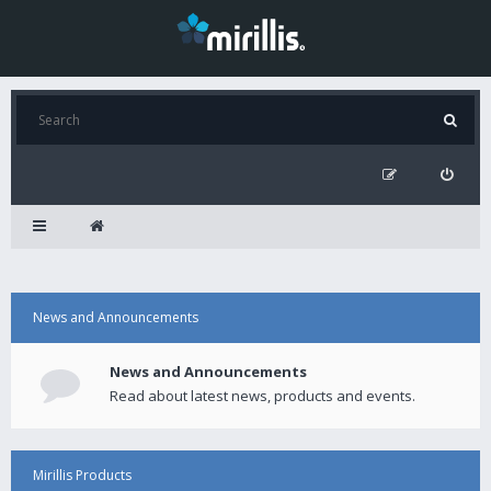
News and Announcements
News and Announcements
Read about latest news, products and events.
Mirillis Products