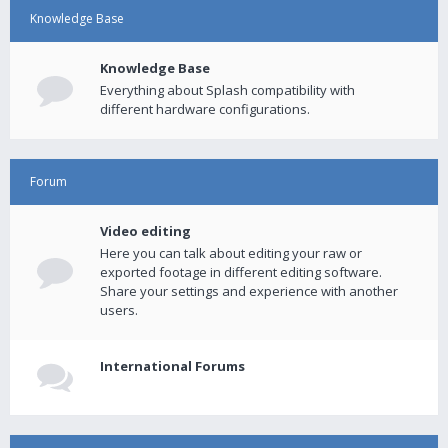
Knowledge Base
Knowledge Base
Everything about Splash compatibility with
different hardware configurations.
Forum
Video editing
Here you can talk about editing your raw or
exported footage in different editing software.
Share your settings and experience with another
users.
International Forums