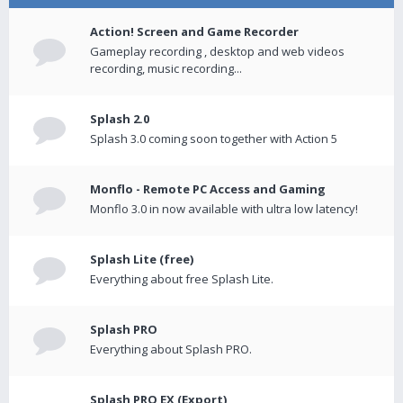
Action! Screen and Game Recorder
Gameplay recording , desktop and web videos
recording, music recording...
Splash 2.0
Splash 3.0 coming soon together with Action 5
Monflo - Remote PC Access and Gaming
Monflo 3.0 in now available with ultra low latency!
Splash Lite (free)
Everything about free Splash Lite.
Splash PRO
Everything about Splash PRO.
Splash PRO EX (Export)