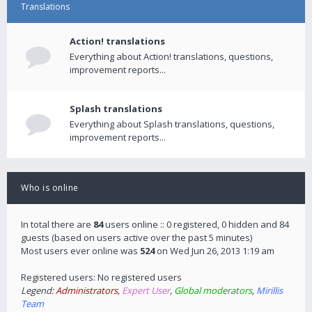
Translations
Action! translations
Everything about Action! translations, questions,
improvement reports...
Splash translations
Everything about Splash translations, questions,
improvement reports...
Who is online
In total there are
84
users online :: 0 registered, 0 hidden and 84
guests (based on users active over the past 5 minutes)
Most users ever online was
524
on Wed Jun 26, 2013 1:19 am
Registered users: No registered users
Legend:
Administrators
,
Expert User
,
Global moderators
,
Mirillis
Team