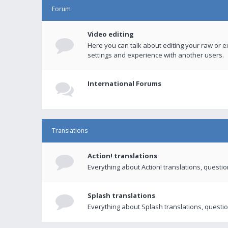
Forum
Video editing
Here you can talk about editing your raw or e
settings and experience with another users.
International Forums
Translations
Action! translations
Everything about Action! translations, questi
Splash translations
Everything about Splash translations, questio