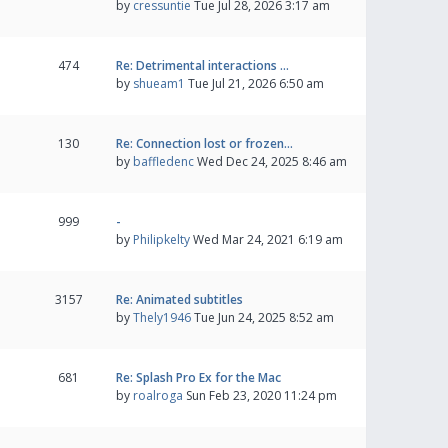
by
cressuntie
Tue Jul 28, 2026 3:17 am
474
Re: Detrimental interactions …
by
shueam1
Tue Jul 21, 2026 6:50 am
130
Re: Connection lost or frozen…
by
baffledenc
Wed Dec 24, 2025 8:46 am
999
-
by
Philipkelty
Wed Mar 24, 2021 6:19 am
3157
Re: Animated subtitles
by
Thely1946
Tue Jun 24, 2025 8:52 am
681
Re: Splash Pro Ex for the Mac
by
roalroga
Sun Feb 23, 2020 11:24 pm