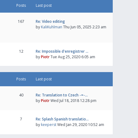
Posts
Last post
167
Re: Video editing
by
KaliKuhlman
Thu Jun 05, 2025 2:23 am
12
Re: Impossible d'enregistrer …
by
Piotr
Tue Aug 25, 2020 6:05 am
Posts
Last post
40
Re: Translation to Czech -=-…
by
Piotr
Wed Jul 18, 2018 12:28 pm
7
Re: Splash Spanish translatio…
by
keeperst
Wed Jan 29, 2020 10:52 am