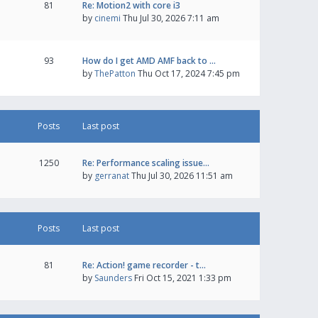
81
Re: Motion2 with core i3
by
cinemi
Thu Jul 30, 2026 7:11 am
93
How do I get AMD AMF back to …
by
ThePatton
Thu Oct 17, 2024 7:45 pm
Posts
Last post
1250
Re: Performance scaling issue…
by
gerranat
Thu Jul 30, 2026 11:51 am
Posts
Last post
81
Re: Action! game recorder - t…
by
Saunders
Fri Oct 15, 2021 1:33 pm