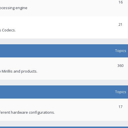
16
rocessing engine
21
s Codecs.
Topics
360
 Mirillis and products.
Topics
17
fferent hardware configurations.