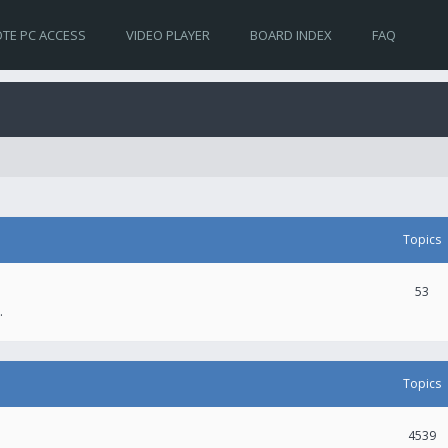
TE PC ACCESS
VIDEO PLAYER
BOARD INDEX
FAQ
Topics
53
.
Topics
4539