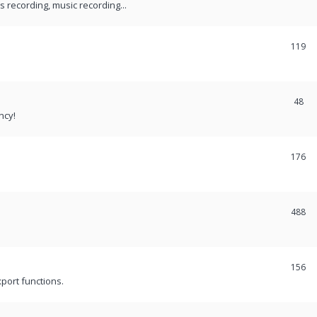
recording, music recording...
119
48
ncy!
176
488
156
port functions.