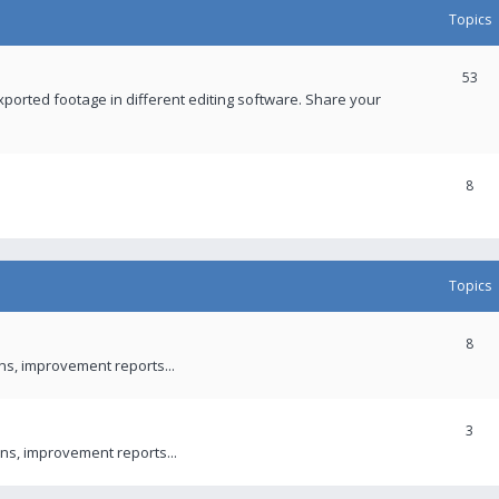
Topics
53
xported footage in different editing software. Share your
8
Topics
8
ons, improvement reports...
3
ns, improvement reports...