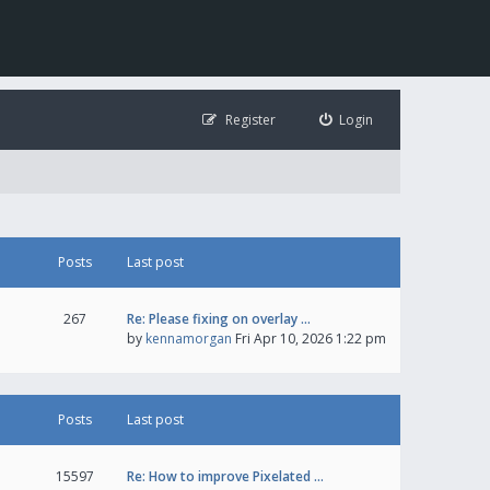
Register
Login
Posts
Last post
267
Re: Please fixing on overlay …
by
kennamorgan
Fri Apr 10, 2026 1:22 pm
Posts
Last post
15597
Re: How to improve Pixelated …