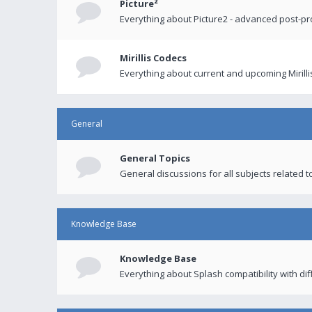
Picture²
Everything about Picture2 - advanced post-p
Mirillis Codecs
Everything about current and upcoming Mirilli
General
General Topics
General discussions for all subjects related to
Knowledge Base
Knowledge Base
Everything about Splash compatibility with di