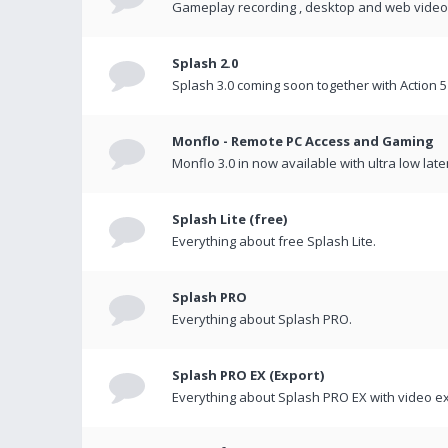
Gameplay recording , desktop and web videos 
Splash 2.0
Splash 3.0 coming soon together with Action 5
Monflo - Remote PC Access and Gaming
Monflo 3.0 in now available with ultra low late
Splash Lite (free)
Everything about free Splash Lite.
Splash PRO
Everything about Splash PRO.
Splash PRO EX (Export)
Everything about Splash PRO EX with video ex