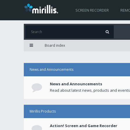
SCREEN RECORDER
REMO
Board index
News and Announcements
News and Announcements
Read about latest news, products and events
Mirillis Products
Action! Screen and Game Recorder