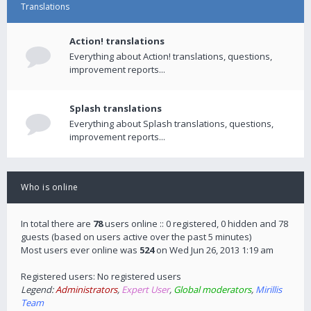
Translations
Action! translations
Everything about Action! translations, questions,
improvement reports...
Splash translations
Everything about Splash translations, questions,
improvement reports...
Who is online
In total there are
78
users online :: 0 registered, 0 hidden and 78
guests (based on users active over the past 5 minutes)
Most users ever online was
524
on Wed Jun 26, 2013 1:19 am
Registered users: No registered users
Legend:
Administrators
,
Expert User
,
Global moderators
,
Mirillis
Team