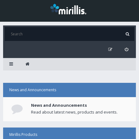
News and Announcements
News and Announcements
Read about latest news, products and events.
Mirillis Products