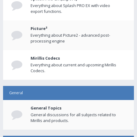
Everything about Splash PRO EX with video
export functions.
Picture²
Everything about Picture2 - advanced post-
processing engine
Mirillis Codecs
Everything about current and upcoming Mirillis
Codecs.
General
General Topics
General discussions for all subjects related to
Mirillis and products.