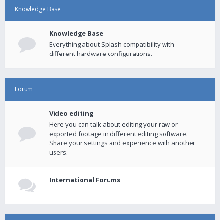
Knowledge Base
Knowledge Base
Everything about Splash compatibility with
different hardware configurations.
Forum
Video editing
Here you can talk about editing your raw or
exported footage in different editing software.
Share your settings and experience with another
users.
International Forums