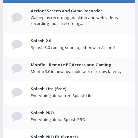
Action! Screen and Game Recorder
Gameplay recording , desktop and web videos
recording, music recording...
Splash 2.0
Splash 3.0 coming soon together with Action 5
Monflo - Remote PC Access and Gaming
Monflo 3.0 in now available with ultra low latency!
Splash Lite (free)
Everything about free Splash Lite.
Splash PRO
Everything about Splash PRO.
Splash PRO EX (Export)