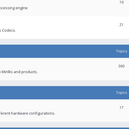
16
rocessing engine
21
s Codecs.
Topics
360
 Mirillis and products.
Topics
17
fferent hardware configurations.