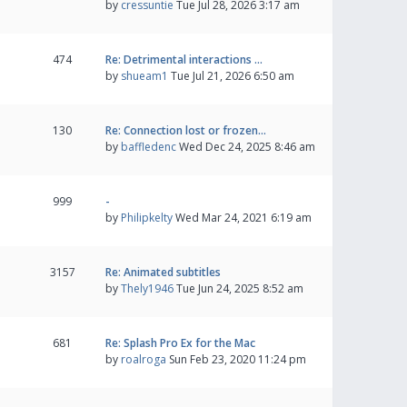
by
cressuntie
Tue Jul 28, 2026 3:17 am
474
Re: Detrimental interactions …
by
shueam1
Tue Jul 21, 2026 6:50 am
130
Re: Connection lost or frozen…
by
baffledenc
Wed Dec 24, 2025 8:46 am
999
-
by
Philipkelty
Wed Mar 24, 2021 6:19 am
3157
Re: Animated subtitles
by
Thely1946
Tue Jun 24, 2025 8:52 am
681
Re: Splash Pro Ex for the Mac
by
roalroga
Sun Feb 23, 2020 11:24 pm