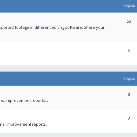
Topics
53
xported footage in different editing software. Share your
8
Topics
8
ons, improvement reports...
3
ns, improvement reports...