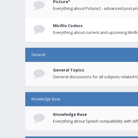
Picture²
Everything about Picture2 - advanced post-p
Mirillis Codecs
Everything about current and upcoming Mirilli
General
General Topics
General discussions for all subjects related to
Knowledge Base
Knowledge Base
Everything about Splash compatibility with di