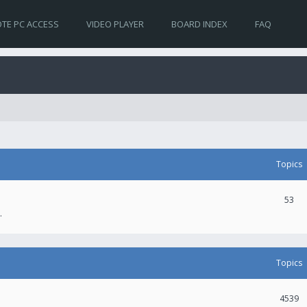
TE PC ACCESS
VIDEO PLAYER
BOARD INDEX
FAQ
Topics
53
.
Topics
4539