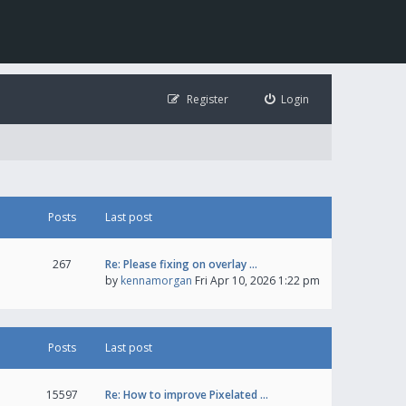
Register
Login
Posts
Last post
267
Re: Please fixing on overlay …
by
kennamorgan
Fri Apr 10, 2026 1:22 pm
Posts
Last post
15597
Re: How to improve Pixelated …