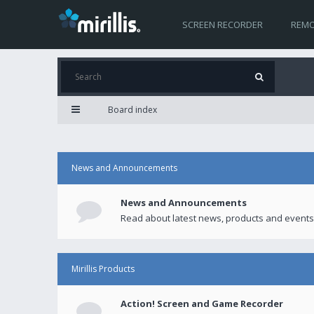
SCREEN RECORDER
REMO
Board index
News and Announcements
News and Announcements
Read about latest news, products and events
Mirillis Products
Action! Screen and Game Recorder