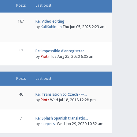
Posts
Last post
167
Re: Video editing
by
KaliKuhlman
Thu Jun 05, 2025 2:23 am
12
Re: Impossible d'enregistrer …
by
Piotr
Tue Aug 25, 2020 6:05 am
Posts
Last post
40
Re: Translation to Czech -=-…
by
Piotr
Wed Jul 18, 2018 12:28 pm
7
Re: Splash Spanish translatio…
by
keeperst
Wed Jan 29, 2020 10:52 am