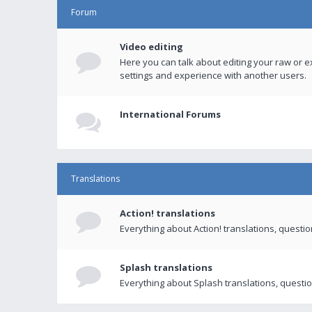
Forum
Video editing
Here you can talk about editing your raw or e
settings and experience with another users.
International Forums
Translations
Action! translations
Everything about Action! translations, questi
Splash translations
Everything about Splash translations, questio