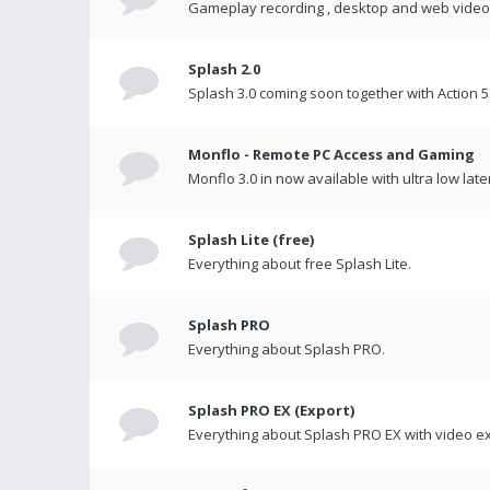
Gameplay recording , desktop and web videos 
Splash 2.0
Splash 3.0 coming soon together with Action 5
Monflo - Remote PC Access and Gaming
Monflo 3.0 in now available with ultra low late
Splash Lite (free)
Everything about free Splash Lite.
Splash PRO
Everything about Splash PRO.
Splash PRO EX (Export)
Everything about Splash PRO EX with video ex