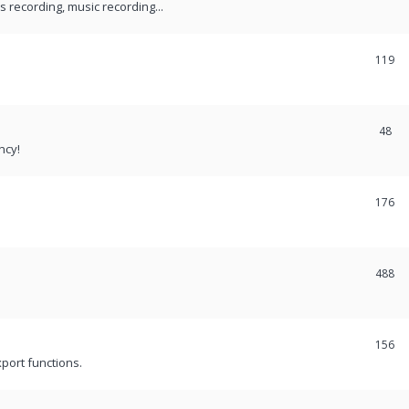
recording, music recording...
119
48
ncy!
176
488
156
port functions.