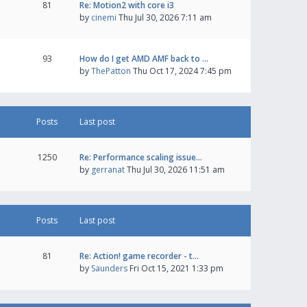
81
Re: Motion2 with core i3
by
cinemi
Thu Jul 30, 2026 7:11 am
93
How do I get AMD AMF back to …
by
ThePatton
Thu Oct 17, 2024 7:45 pm
Posts
Last post
1250
Re: Performance scaling issue…
by
gerranat
Thu Jul 30, 2026 11:51 am
Posts
Last post
81
Re: Action! game recorder - t…
by
Saunders
Fri Oct 15, 2021 1:33 pm