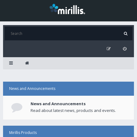
News and Announcements
News and Announcements
Read about latest news, products and events.
Mirillis Products