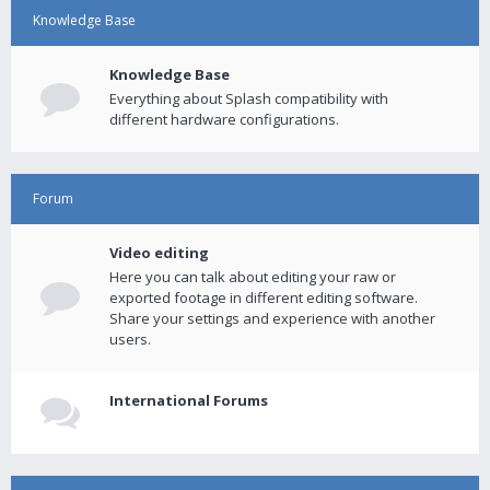
Knowledge Base
Knowledge Base
Everything about Splash compatibility with
different hardware configurations.
Forum
Video editing
Here you can talk about editing your raw or
exported footage in different editing software.
Share your settings and experience with another
users.
International Forums