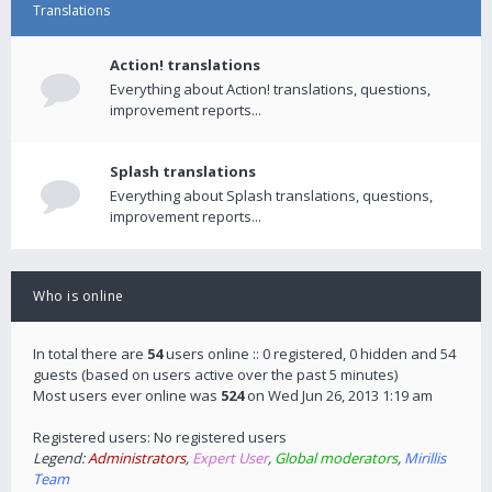
Translations
Action! translations
Everything about Action! translations, questions,
improvement reports...
Splash translations
Everything about Splash translations, questions,
improvement reports...
Who is online
In total there are
54
users online :: 0 registered, 0 hidden and 54
guests (based on users active over the past 5 minutes)
Most users ever online was
524
on Wed Jun 26, 2013 1:19 am
Registered users: No registered users
Legend:
Administrators
,
Expert User
,
Global moderators
,
Mirillis
Team