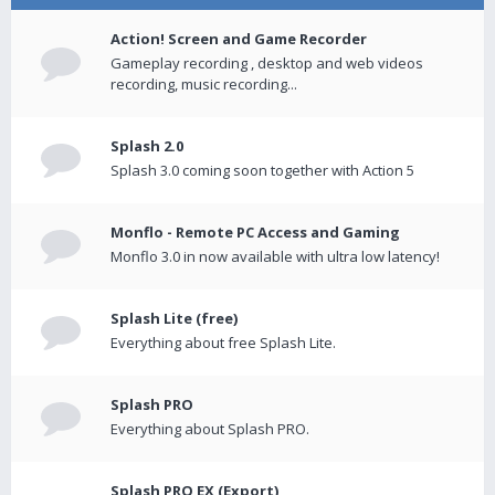
Action! Screen and Game Recorder
Gameplay recording , desktop and web videos
recording, music recording...
Splash 2.0
Splash 3.0 coming soon together with Action 5
Monflo - Remote PC Access and Gaming
Monflo 3.0 in now available with ultra low latency!
Splash Lite (free)
Everything about free Splash Lite.
Splash PRO
Everything about Splash PRO.
Splash PRO EX (Export)