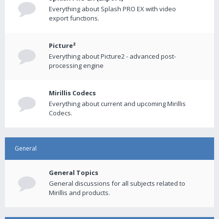
Everything about Splash PRO EX with video
export functions.
Picture²
Everything about Picture2 - advanced post-
processing engine
Mirillis Codecs
Everything about current and upcoming Mirillis
Codecs.
General
General Topics
General discussions for all subjects related to
Mirillis and products.