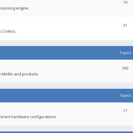
16
rocessing engine
21
s Codecs.
Topics
360
 Mirillis and products.
Topics
17
fferent hardware configurations.