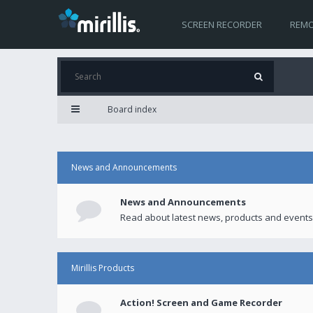
SCREEN RECORDER
REMO
Board index
News and Announcements
News and Announcements
Read about latest news, products and events
Mirillis Products
Action! Screen and Game Recorder