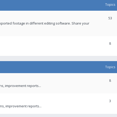
Topics
53
xported footage in different editing software. Share your
8
Topics
8
ons, improvement reports...
3
ns, improvement reports...