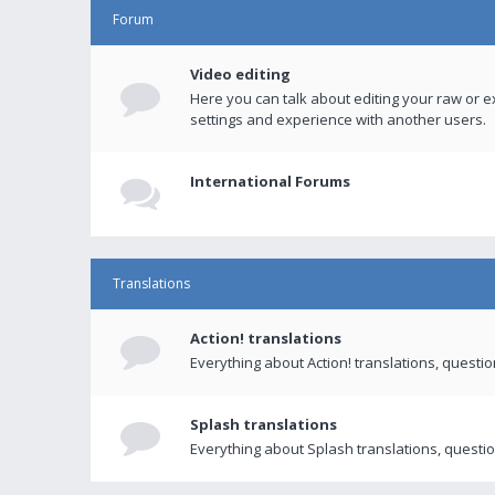
Forum
Video editing
Here you can talk about editing your raw or e
settings and experience with another users.
International Forums
Translations
Action! translations
Everything about Action! translations, questi
Splash translations
Everything about Splash translations, questio