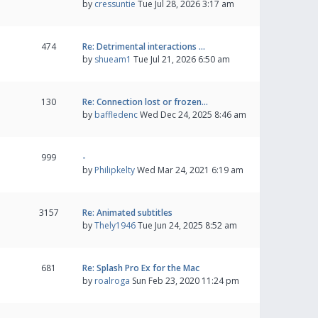
by
cressuntie
Tue Jul 28, 2026 3:17 am
474
Re: Detrimental interactions …
by
shueam1
Tue Jul 21, 2026 6:50 am
130
Re: Connection lost or frozen…
by
baffledenc
Wed Dec 24, 2025 8:46 am
999
-
by
Philipkelty
Wed Mar 24, 2021 6:19 am
3157
Re: Animated subtitles
by
Thely1946
Tue Jun 24, 2025 8:52 am
681
Re: Splash Pro Ex for the Mac
by
roalroga
Sun Feb 23, 2020 11:24 pm