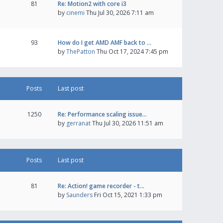
81
Re: Motion2 with core i3
by
cinemi
Thu Jul 30, 2026 7:11 am
93
How do I get AMD AMF back to …
by
ThePatton
Thu Oct 17, 2024 7:45 pm
Posts
Last post
1250
Re: Performance scaling issue…
by
gerranat
Thu Jul 30, 2026 11:51 am
Posts
Last post
81
Re: Action! game recorder - t…
by
Saunders
Fri Oct 15, 2021 1:33 pm