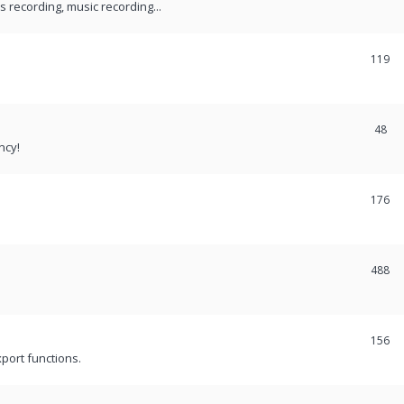
recording, music recording...
119
48
ncy!
176
488
156
port functions.