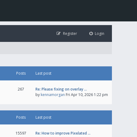
Register
Login
Posts
Last post
267
Re: Please fixing on overlay …
by
kennamorgan
Fri Apr 10, 2026 1:22 pm
Posts
Last post
15597
Re: How to improve Pixelated …