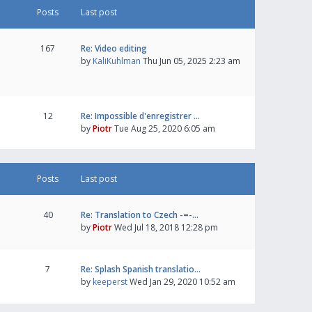
Posts
Last post
167
Re: Video editing
by
KaliKuhlman
Thu Jun 05, 2025 2:23 am
12
Re: Impossible d'enregistrer …
by
Piotr
Tue Aug 25, 2020 6:05 am
Posts
Last post
40
Re: Translation to Czech -=-…
by
Piotr
Wed Jul 18, 2018 12:28 pm
7
Re: Splash Spanish translatio…
by
keeperst
Wed Jan 29, 2020 10:52 am