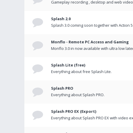
Gameplay recording , desktop and web videos 
Splash 2.0
Splash 3.0 coming soon together with Action 5
Monflo - Remote PC Access and Gaming
Monflo 3.0 in now available with ultra low late
Splash Lite (free)
Everything about free Splash Lite.
Splash PRO
Everything about Splash PRO.
Splash PRO EX (Export)
Everything about Splash PRO EX with video ex