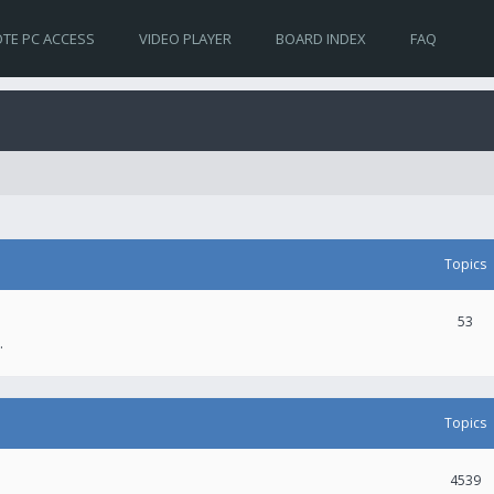
TE PC ACCESS
VIDEO PLAYER
BOARD INDEX
FAQ
Topics
53
.
Topics
4539