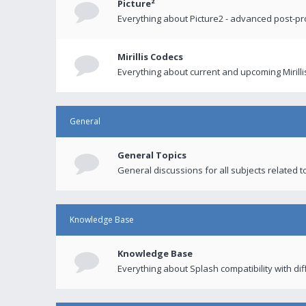
Picture²
Everything about Picture2 - advanced post-p
Mirillis Codecs
Everything about current and upcoming Mirilli
General
General Topics
General discussions for all subjects related to
Knowledge Base
Knowledge Base
Everything about Splash compatibility with di