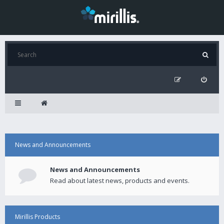
News and Announcements
News and Announcements
Read about latest news, products and events.
Mirillis Products