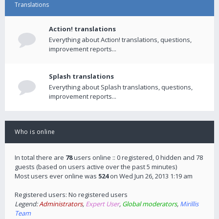
Translations
Action! translations
Everything about Action! translations, questions,
improvement reports...
Splash translations
Everything about Splash translations, questions,
improvement reports...
Who is online
In total there are
78
users online :: 0 registered, 0 hidden and 78
guests (based on users active over the past 5 minutes)
Most users ever online was
524
on Wed Jun 26, 2013 1:19 am
Registered users: No registered users
Legend:
Administrators
,
Expert User
,
Global moderators
,
Mirillis
Team