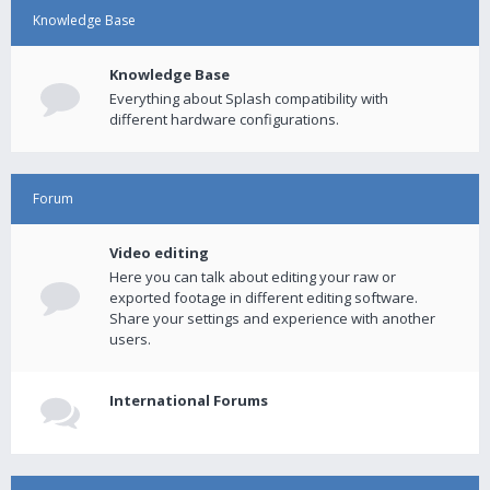
Knowledge Base
Knowledge Base
Everything about Splash compatibility with
different hardware configurations.
Forum
Video editing
Here you can talk about editing your raw or
exported footage in different editing software.
Share your settings and experience with another
users.
International Forums