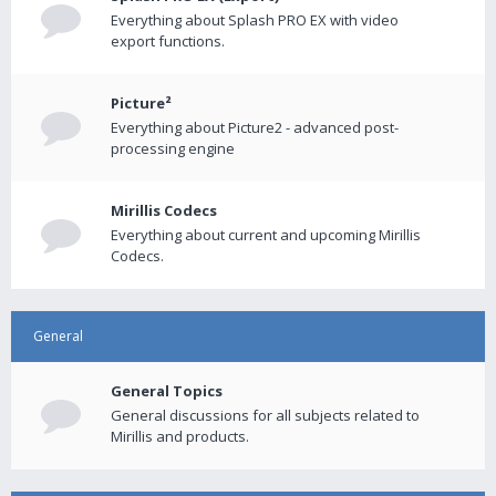
Everything about Splash PRO EX with video
export functions.
Picture²
Everything about Picture2 - advanced post-
processing engine
Mirillis Codecs
Everything about current and upcoming Mirillis
Codecs.
General
General Topics
General discussions for all subjects related to
Mirillis and products.