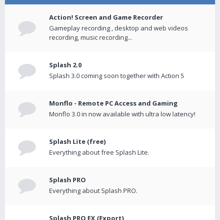
Action! Screen and Game Recorder
Gameplay recording , desktop and web videos
recording, music recording...
Splash 2.0
Splash 3.0 coming soon together with Action 5
Monflo - Remote PC Access and Gaming
Monflo 3.0 in now available with ultra low latency!
Splash Lite (free)
Everything about free Splash Lite.
Splash PRO
Everything about Splash PRO.
Splash PRO EX (Export)