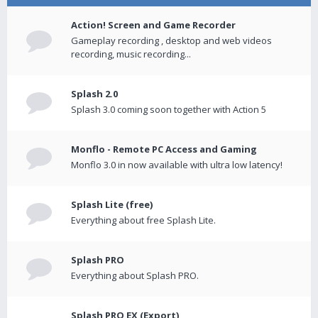
Action! Screen and Game Recorder
Gameplay recording , desktop and web videos
recording, music recording...
Splash 2.0
Splash 3.0 coming soon together with Action 5
Monflo - Remote PC Access and Gaming
Monflo 3.0 in now available with ultra low latency!
Splash Lite (free)
Everything about free Splash Lite.
Splash PRO
Everything about Splash PRO.
Splash PRO EX (Export)