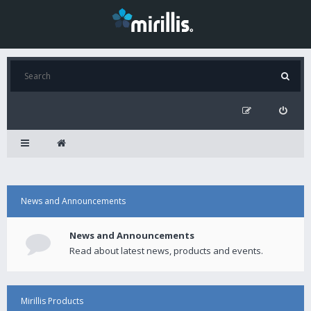
News and Announcements
News and Announcements
Read about latest news, products and events.
Mirillis Products