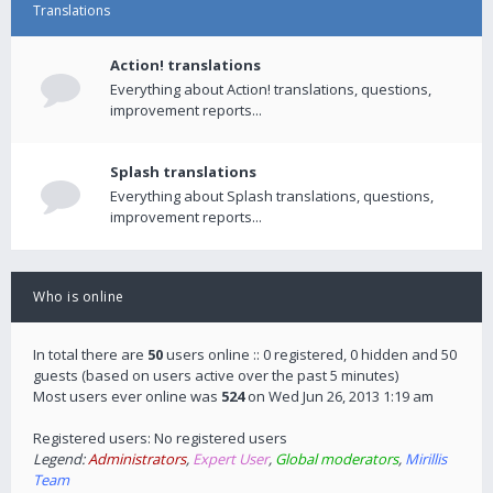
Translations
Action! translations
Everything about Action! translations, questions,
improvement reports...
Splash translations
Everything about Splash translations, questions,
improvement reports...
Who is online
In total there are
50
users online :: 0 registered, 0 hidden and 50
guests (based on users active over the past 5 minutes)
Most users ever online was
524
on Wed Jun 26, 2013 1:19 am
Registered users: No registered users
Legend:
Administrators
,
Expert User
,
Global moderators
,
Mirillis
Team