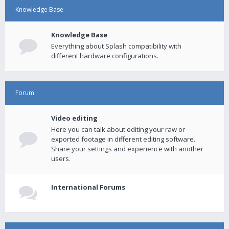
Knowledge Base
Knowledge Base
Everything about Splash compatibility with
different hardware configurations.
Forum
Video editing
Here you can talk about editing your raw or
exported footage in different editing software.
Share your settings and experience with another
users.
International Forums