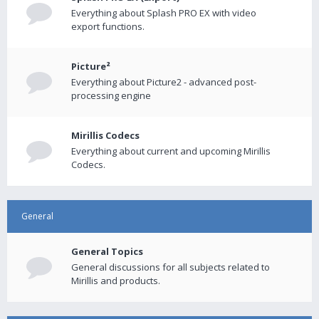
Everything about Splash PRO EX with video
export functions.
Picture²
Everything about Picture2 - advanced post-
processing engine
Mirillis Codecs
Everything about current and upcoming Mirillis
Codecs.
General
General Topics
General discussions for all subjects related to
Mirillis and products.