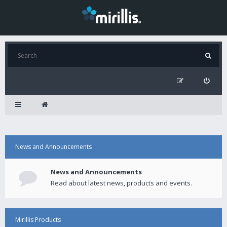
News and Announcements
News and Announcements
Read about latest news, products and events.
Mirillis Products