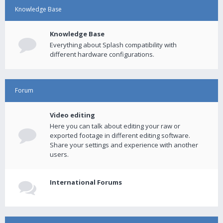
Knowledge Base
Knowledge Base
Everything about Splash compatibility with
different hardware configurations.
Forum
Video editing
Here you can talk about editing your raw or
exported footage in different editing software.
Share your settings and experience with another
users.
International Forums