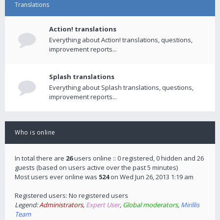
Translations
Action! translations
Everything about Action! translations, questions,
improvement reports...
Splash translations
Everything about Splash translations, questions,
improvement reports...
Who is online
In total there are
26
users online :: 0 registered, 0 hidden and 26
guests (based on users active over the past 5 minutes)
Most users ever online was
524
on Wed Jun 26, 2013 1:19 am
Registered users: No registered users
Legend:
Administrators
,
Expert User
,
Global moderators
,
Mirillis
Team