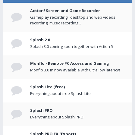
Action! Screen and Game Recorder
Gameplay recording , desktop and web videos
recording, music recording...
Splash 2.0
Splash 3.0 coming soon together with Action 5
Monflo - Remote PC Access and Gaming
Monflo 3.0 in now available with ultra low latency!
Splash Lite (free)
Everything about free Splash Lite.
Splash PRO
Everything about Splash PRO.
Splash PRO EX (Export)