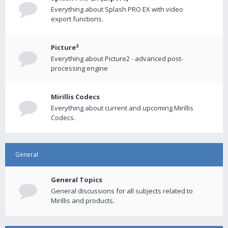
Everything about Splash PRO EX with video
export functions.
Picture²
Everything about Picture2 - advanced post-
processing engine
Mirillis Codecs
Everything about current and upcoming Mirillis
Codecs.
General
General Topics
General discussions for all subjects related to
Mirillis and products.