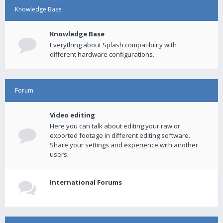
Knowledge Base
Knowledge Base
Everything about Splash compatibility with
different hardware configurations.
Forum
Video editing
Here you can talk about editing your raw or
exported footage in different editing software.
Share your settings and experience with another
users.
International Forums