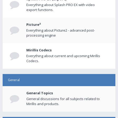
Everything about Splash PRO EX with video
export functions.
Picture²
Everything about Picture2 - advanced post-
processing engine
Mirillis Codecs
Everything about current and upcoming Mirillis
Codecs.
General
General Topics
General discussions for all subjects related to
Mirillis and products.