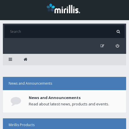
News and Announcements
News and Announcements
Read about latest news, products and events.
Mirillis Products