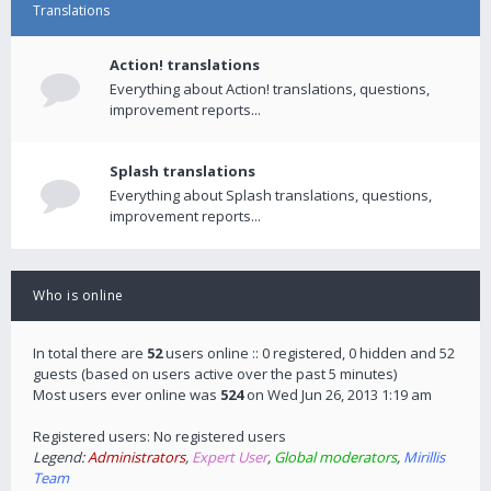
Translations
Action! translations
Everything about Action! translations, questions,
improvement reports...
Splash translations
Everything about Splash translations, questions,
improvement reports...
Who is online
In total there are
52
users online :: 0 registered, 0 hidden and 52
guests (based on users active over the past 5 minutes)
Most users ever online was
524
on Wed Jun 26, 2013 1:19 am
Registered users: No registered users
Legend:
Administrators
,
Expert User
,
Global moderators
,
Mirillis
Team