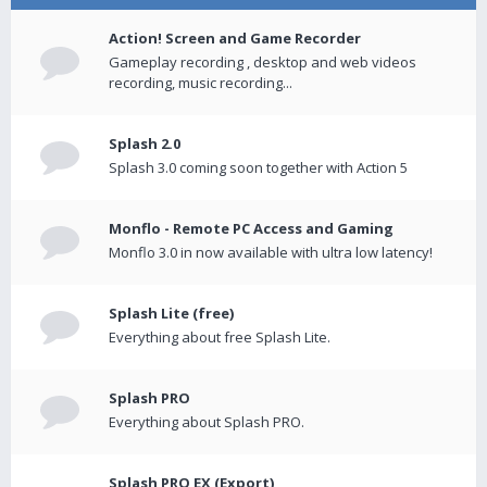
Action! Screen and Game Recorder
Gameplay recording , desktop and web videos
recording, music recording...
Splash 2.0
Splash 3.0 coming soon together with Action 5
Monflo - Remote PC Access and Gaming
Monflo 3.0 in now available with ultra low latency!
Splash Lite (free)
Everything about free Splash Lite.
Splash PRO
Everything about Splash PRO.
Splash PRO EX (Export)