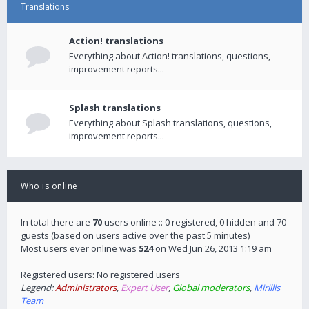
Translations
Action! translations
Everything about Action! translations, questions,
improvement reports...
Splash translations
Everything about Splash translations, questions,
improvement reports...
Who is online
In total there are
70
users online :: 0 registered, 0 hidden and 70
guests (based on users active over the past 5 minutes)
Most users ever online was
524
on Wed Jun 26, 2013 1:19 am
Registered users: No registered users
Legend:
Administrators
,
Expert User
,
Global moderators
,
Mirillis
Team