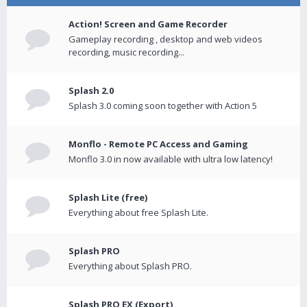
Action! Screen and Game Recorder
Gameplay recording , desktop and web videos
recording, music recording...
Splash 2.0
Splash 3.0 coming soon together with Action 5
Monflo - Remote PC Access and Gaming
Monflo 3.0 in now available with ultra low latency!
Splash Lite (free)
Everything about free Splash Lite.
Splash PRO
Everything about Splash PRO.
Splash PRO EX (Export)