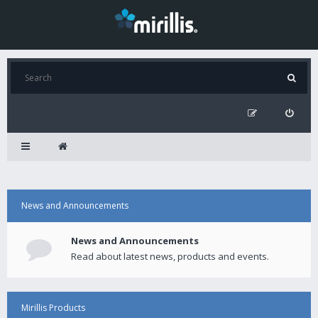
News and Announcements
News and Announcements
Read about latest news, products and events.
Mirillis Products