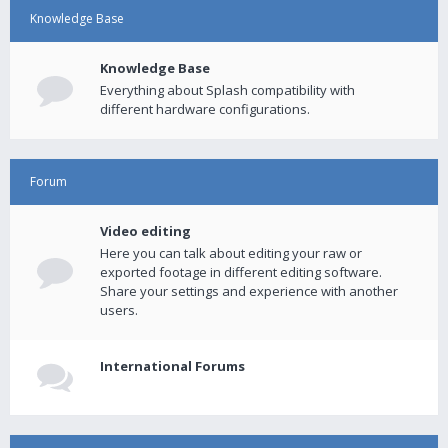
Knowledge Base
Knowledge Base
Everything about Splash compatibility with
different hardware configurations.
Forum
Video editing
Here you can talk about editing your raw or
exported footage in different editing software.
Share your settings and experience with another
users.
International Forums