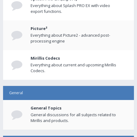
Everything about Splash PRO EX with video
export functions.
Picture²
Everything about Picture2 - advanced post-
processing engine
Mirillis Codecs
Everything about current and upcoming Mirillis
Codecs.
General
General Topics
General discussions for all subjects related to
Mirillis and products.