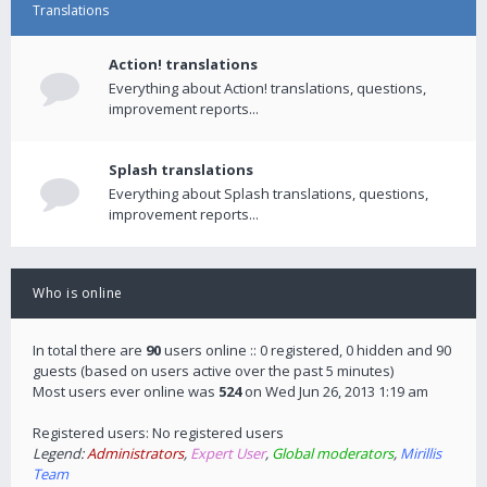
Translations
Action! translations
Everything about Action! translations, questions,
improvement reports...
Splash translations
Everything about Splash translations, questions,
improvement reports...
Who is online
In total there are
90
users online :: 0 registered, 0 hidden and 90
guests (based on users active over the past 5 minutes)
Most users ever online was
524
on Wed Jun 26, 2013 1:19 am
Registered users: No registered users
Legend:
Administrators
,
Expert User
,
Global moderators
,
Mirillis
Team