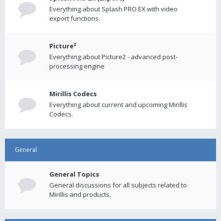
Everything about Splash PRO EX with video
export functions.
Picture²
Everything about Picture2 - advanced post-
processing engine
Mirillis Codecs
Everything about current and upcoming Mirillis
Codecs.
General
General Topics
General discussions for all subjects related to
Mirillis and products.