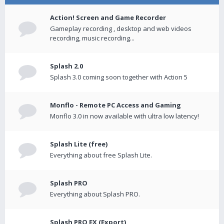
Action! Screen and Game Recorder
Gameplay recording , desktop and web videos
recording, music recording...
Splash 2.0
Splash 3.0 coming soon together with Action 5
Monflo - Remote PC Access and Gaming
Monflo 3.0 in now available with ultra low latency!
Splash Lite (free)
Everything about free Splash Lite.
Splash PRO
Everything about Splash PRO.
Splash PRO EX (Export)