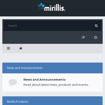
News and Announcements
News and Announcements
Read about latest news, products and events.
Mirillis Products