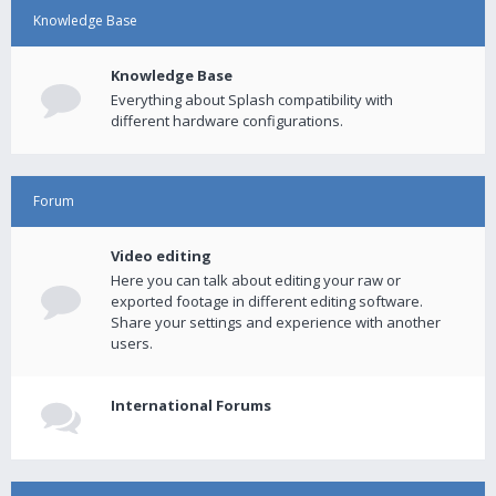
Knowledge Base
Knowledge Base
Everything about Splash compatibility with
different hardware configurations.
Forum
Video editing
Here you can talk about editing your raw or
exported footage in different editing software.
Share your settings and experience with another
users.
International Forums