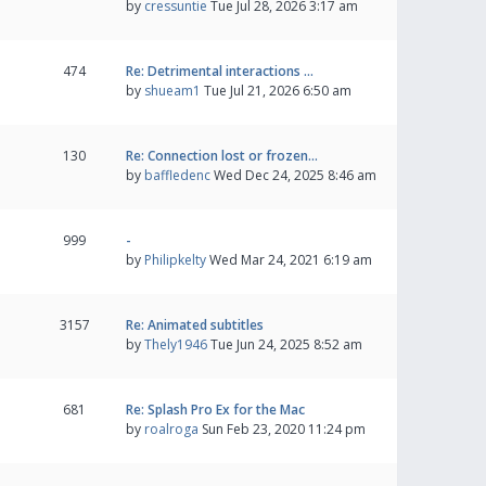
by
cressuntie
Tue Jul 28, 2026 3:17 am
474
Re: Detrimental interactions …
by
shueam1
Tue Jul 21, 2026 6:50 am
130
Re: Connection lost or frozen…
by
baffledenc
Wed Dec 24, 2025 8:46 am
999
-
by
Philipkelty
Wed Mar 24, 2021 6:19 am
3157
Re: Animated subtitles
by
Thely1946
Tue Jun 24, 2025 8:52 am
681
Re: Splash Pro Ex for the Mac
by
roalroga
Sun Feb 23, 2020 11:24 pm