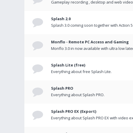
Gameplay recording , desktop and web videos 
Splash 2.0
Splash 3.0 coming soon together with Action 5
Monflo - Remote PC Access and Gaming
Monflo 3.0 in now available with ultra low late
Splash Lite (free)
Everything about free Splash Lite.
Splash PRO
Everything about Splash PRO.
Splash PRO EX (Export)
Everything about Splash PRO EX with video ex