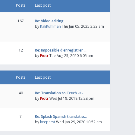
Posts
Last post
167
Re: Video editing
by
KaliKuhlman
Thu Jun 05, 2025 2:23 am
12
Re: Impossible d'enregistrer …
by
Piotr
Tue Aug 25, 2020 6:05 am
Posts
Last post
40
Re: Translation to Czech -=-…
by
Piotr
Wed Jul 18, 2018 12:28 pm
7
Re: Splash Spanish translatio…
by
keeperst
Wed Jan 29, 2020 10:52 am