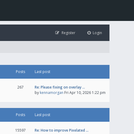
Register
Login
Posts
Last post
267
Re: Please fixing on overlay …
by
kennamorgan
Fri Apr 10, 2026 1:22 pm
Posts
Last post
15597
Re: How to improve Pixelated …