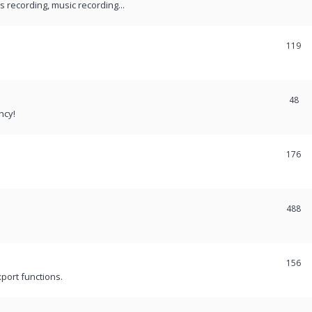
recording, music recording...
119
48
ncy!
176
488
156
port functions.