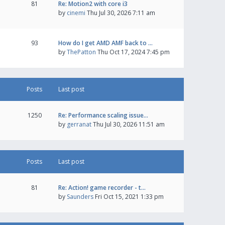
81
Re: Motion2 with core i3
by
cinemi
Thu Jul 30, 2026 7:11 am
93
How do I get AMD AMF back to …
by
ThePatton
Thu Oct 17, 2024 7:45 pm
Posts
Last post
1250
Re: Performance scaling issue…
by
gerranat
Thu Jul 30, 2026 11:51 am
Posts
Last post
81
Re: Action! game recorder - t…
by
Saunders
Fri Oct 15, 2021 1:33 pm