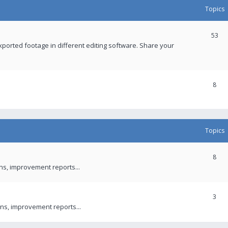
Topics
53
xported footage in different editing software. Share your
8
Topics
8
ons, improvement reports...
3
ns, improvement reports...