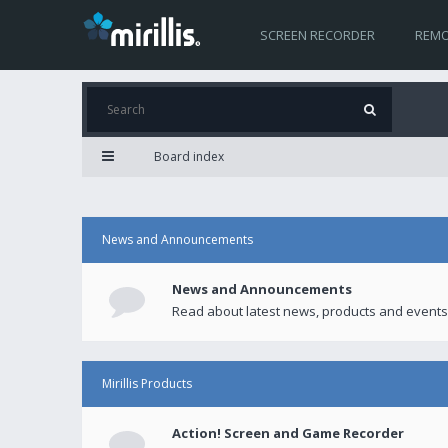
SCREEN RECORDER
REMO
Board index
News and Announcements
News and Announcements
Read about latest news, products and events
Mirillis Products
Action! Screen and Game Recorder