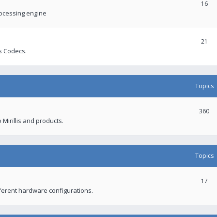
16
rocessing engine
21
s Codecs.
Topics
360
 Mirillis and products.
Topics
17
fferent hardware configurations.