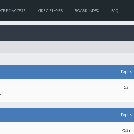
TE PC ACCESS
VIDEO PLAYER
BOARD INDEX
FAQ
Topics
53
.
Topics
4539