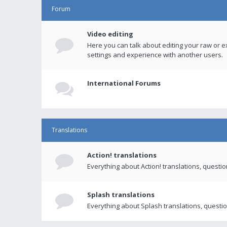
Forum
Video editing
Here you can talk about editing your raw or e
settings and experience with another users.
International Forums
Translations
Action! translations
Everything about Action! translations, questi
Splash translations
Everything about Splash translations, questio