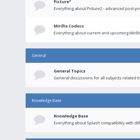
Picture²
Everything about Picture2 - advanced post-p
Mirillis Codecs
Everything about current and upcoming Mirilli
General
General Topics
General discussions for all subjects related to
Knowledge Base
Knowledge Base
Everything about Splash compatibility with di