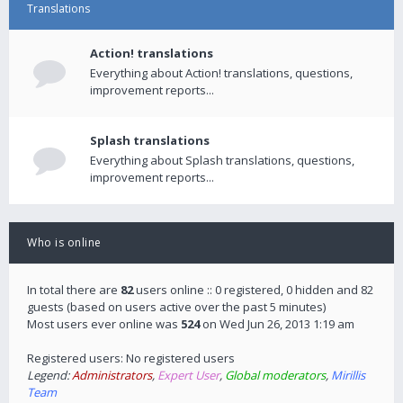
Translations
Action! translations
Everything about Action! translations, questions,
improvement reports...
Splash translations
Everything about Splash translations, questions,
improvement reports...
Who is online
In total there are
82
users online :: 0 registered, 0 hidden and 82
guests (based on users active over the past 5 minutes)
Most users ever online was
524
on Wed Jun 26, 2013 1:19 am
Registered users: No registered users
Legend:
Administrators
,
Expert User
,
Global moderators
,
Mirillis
Team