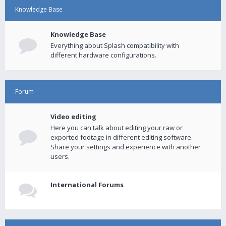
Knowledge Base
Knowledge Base
Everything about Splash compatibility with
different hardware configurations.
Forum
Video editing
Here you can talk about editing your raw or
exported footage in different editing software.
Share your settings and experience with another
users.
International Forums