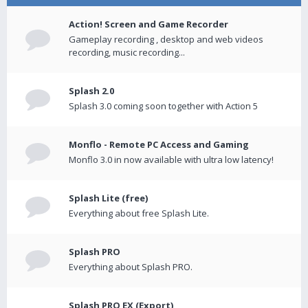
Action! Screen and Game Recorder
Gameplay recording , desktop and web videos
recording, music recording...
Splash 2.0
Splash 3.0 coming soon together with Action 5
Monflo - Remote PC Access and Gaming
Monflo 3.0 in now available with ultra low latency!
Splash Lite (free)
Everything about free Splash Lite.
Splash PRO
Everything about Splash PRO.
Splash PRO EX (Export)