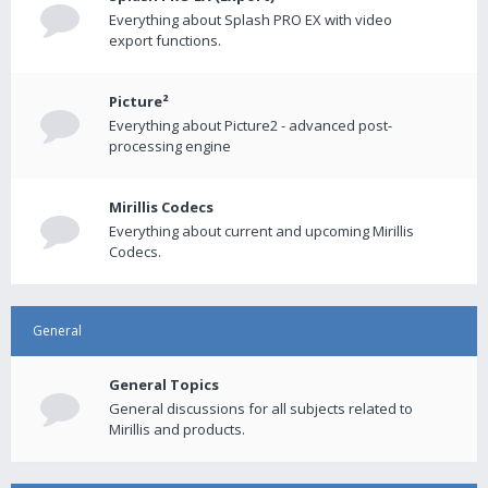
Everything about Splash PRO EX with video
export functions.
Picture²
Everything about Picture2 - advanced post-
processing engine
Mirillis Codecs
Everything about current and upcoming Mirillis
Codecs.
General
General Topics
General discussions for all subjects related to
Mirillis and products.