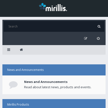
News and Announcements
News and Announcements
Read about latest news, products and events.
Mirillis Products