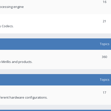
16
rocessing engine
21
s Codecs.
Topics
360
 Mirillis and products.
Topics
17
fferent hardware configurations.