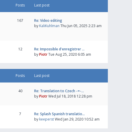
Posts
Last post
167
Re: Video editing
by
KaliKuhlman
Thu Jun 05, 2025 2:23 am
12
Re: Impossible d'enregistrer …
by
Piotr
Tue Aug 25, 2020 6:05 am
Posts
Last post
40
Re: Translation to Czech -=-…
by
Piotr
Wed Jul 18, 2018 12:28 pm
7
Re: Splash Spanish translatio…
by
keeperst
Wed Jan 29, 2020 10:52 am