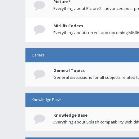
Picture²
Everything about Picture2 - advanced post-p
Mirillis Codecs
Everything about current and upcoming Mirilli
General
General Topics
General discussions for all subjects related to
Knowledge Base
Knowledge Base
Everything about Splash compatibility with di