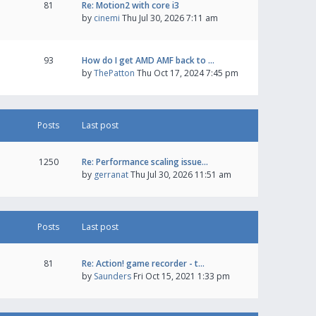
81
Re: Motion2 with core i3
by
cinemi
Thu Jul 30, 2026 7:11 am
93
How do I get AMD AMF back to …
by
ThePatton
Thu Oct 17, 2024 7:45 pm
Posts
Last post
1250
Re: Performance scaling issue…
by
gerranat
Thu Jul 30, 2026 11:51 am
Posts
Last post
81
Re: Action! game recorder - t…
by
Saunders
Fri Oct 15, 2021 1:33 pm