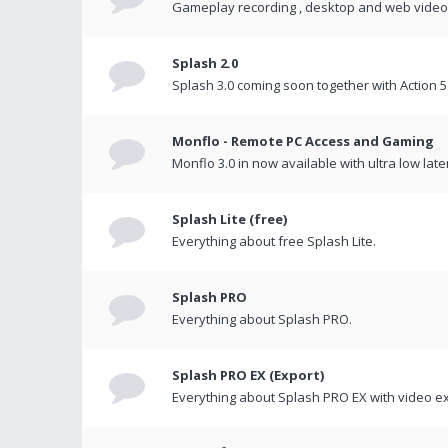
Gameplay recording , desktop and web videos 
Splash 2.0
Splash 3.0 coming soon together with Action 5
Monflo - Remote PC Access and Gaming
Monflo 3.0 in now available with ultra low late
Splash Lite (free)
Everything about free Splash Lite.
Splash PRO
Everything about Splash PRO.
Splash PRO EX (Export)
Everything about Splash PRO EX with video ex