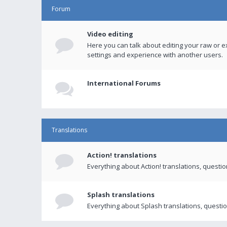
Forum
Video editing
Here you can talk about editing your raw or e
settings and experience with another users.
International Forums
Translations
Action! translations
Everything about Action! translations, questi
Splash translations
Everything about Splash translations, questio