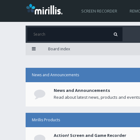
SCREEN RECORDER
REMO
Board index
News and Announcements
News and Announcements
Read about latest news, products and events
Mirillis Products
Action! Screen and Game Recorder