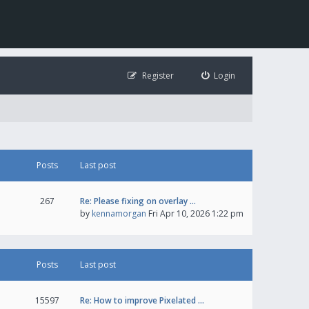
Register
Login
Posts
Last post
267
Re: Please fixing on overlay …
by
kennamorgan
Fri Apr 10, 2026 1:22 pm
Posts
Last post
15597
Re: How to improve Pixelated …