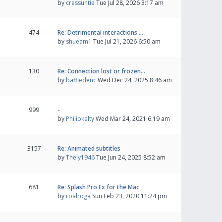
by
cressuntie
Tue Jul 28, 2026 3:17 am
474
Re: Detrimental interactions …
by
shueam1
Tue Jul 21, 2026 6:50 am
130
Re: Connection lost or frozen…
by
baffledenc
Wed Dec 24, 2025 8:46 am
999
-
by
Philipkelty
Wed Mar 24, 2021 6:19 am
3157
Re: Animated subtitles
by
Thely1946
Tue Jun 24, 2025 8:52 am
681
Re: Splash Pro Ex for the Mac
by
roalroga
Sun Feb 23, 2020 11:24 pm