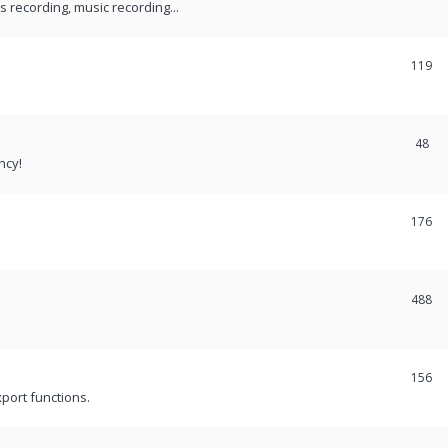
recording, music recording...
119
48
ncy!
176
488
156
port functions.