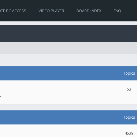
TE PC ACCESS
VIDEO PLAYER
BOARD INDEX
FAQ
Topics
53
.
Topics
4539