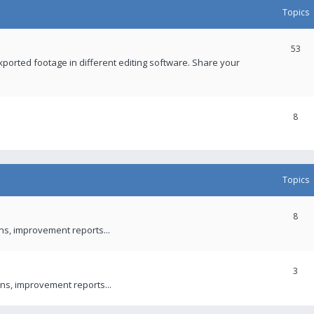
Topics
53
xported footage in different editing software. Share your
8
Topics
8
ons, improvement reports...
3
ns, improvement reports...