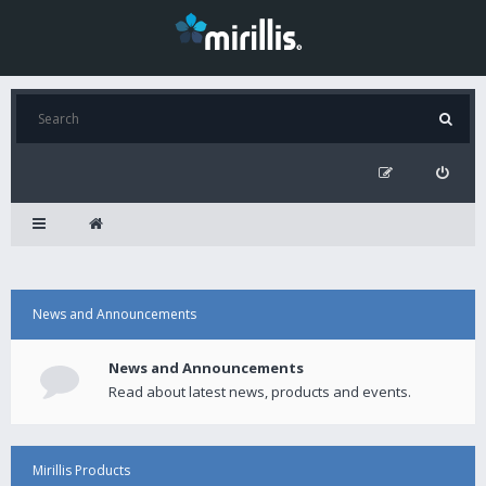
News and Announcements
News and Announcements
Read about latest news, products and events.
Mirillis Products