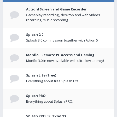
Action! Screen and Game Recorder
Gameplay recording , desktop and web videos
recording, music recording...
Splash 2.0
Splash 3.0 coming soon together with Action 5
Monflo - Remote PC Access and Gaming
Monflo 3.0 in now available with ultra low latency!
Splash Lite (free)
Everything about free Splash Lite.
Splash PRO
Everything about Splash PRO.
Splash PRO EX (Export)