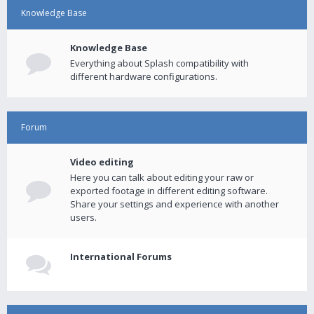
Knowledge Base
Knowledge Base
Everything about Splash compatibility with
different hardware configurations.
Forum
Video editing
Here you can talk about editing your raw or
exported footage in different editing software.
Share your settings and experience with another
users.
International Forums