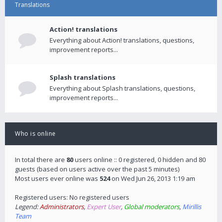
Translations
Action! translations
Everything about Action! translations, questions,
improvement reports...
Splash translations
Everything about Splash translations, questions,
improvement reports...
Who is online
In total there are
80
users online :: 0 registered, 0 hidden and 80
guests (based on users active over the past 5 minutes)
Most users ever online was
524
on Wed Jun 26, 2013 1:19 am
Registered users: No registered users
Legend:
Administrators
,
Expert User
,
Global moderators
,
Mirillis
Team