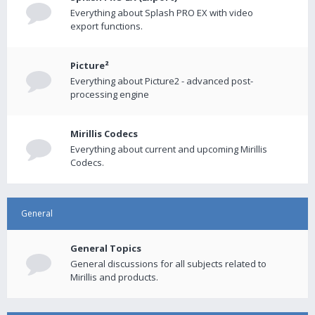
Everything about Splash PRO EX with video
export functions.
Picture²
Everything about Picture2 - advanced post-
processing engine
Mirillis Codecs
Everything about current and upcoming Mirillis
Codecs.
General
General Topics
General discussions for all subjects related to
Mirillis and products.