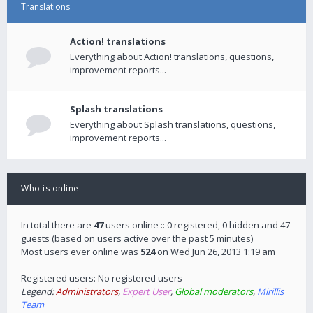
Translations
Action! translations
Everything about Action! translations, questions,
improvement reports...
Splash translations
Everything about Splash translations, questions,
improvement reports...
Who is online
In total there are
47
users online :: 0 registered, 0 hidden and 47
guests (based on users active over the past 5 minutes)
Most users ever online was
524
on Wed Jun 26, 2013 1:19 am
Registered users: No registered users
Legend:
Administrators
,
Expert User
,
Global moderators
,
Mirillis
Team