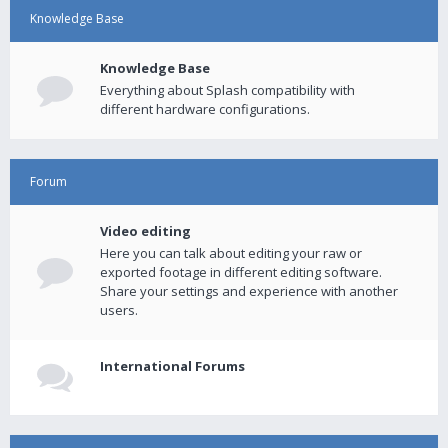
Knowledge Base
Knowledge Base
Everything about Splash compatibility with
different hardware configurations.
Forum
Video editing
Here you can talk about editing your raw or
exported footage in different editing software.
Share your settings and experience with another
users.
International Forums