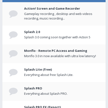
Action! Screen and Game Recorder
Gameplay recording , desktop and web videos
recording, music recording...
Splash 2.0
Splash 3.0 coming soon together with Action 5
Monflo - Remote PC Access and Gaming
Monflo 3.0 in now available with ultra low latency!
Splash Lite (free)
Everything about free Splash Lite.
Splash PRO
Everything about Splash PRO.
Splash PRO EX (Export)