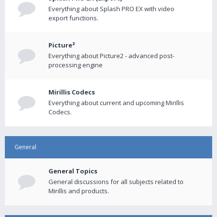
Everything about Splash PRO EX with video
export functions.
Picture²
Everything about Picture2 - advanced post-
processing engine
Mirillis Codecs
Everything about current and upcoming Mirillis
Codecs.
General
General Topics
General discussions for all subjects related to
Mirillis and products.