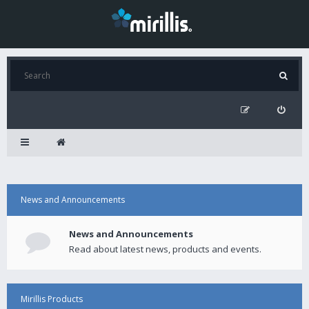
News and Announcements
News and Announcements
Read about latest news, products and events.
Mirillis Products