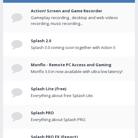
Action! Screen and Game Recorder
Gameplay recording , desktop and web videos
recording, music recording...
Splash 2.0
Splash 3.0 coming soon together with Action 5
Monflo - Remote PC Access and Gaming
Monflo 3.0 in now available with ultra low latency!
Splash Lite (free)
Everything about free Splash Lite.
Splash PRO
Everything about Splash PRO.
Splash PRO EX (Export)