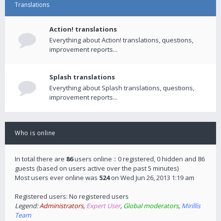
Translations
Action! translations
Everything about Action! translations, questions,
improvement reports...
Splash translations
Everything about Splash translations, questions,
improvement reports...
Who is online
In total there are
86
users online :: 0 registered, 0 hidden and 86
guests (based on users active over the past 5 minutes)
Most users ever online was
524
on Wed Jun 26, 2013 1:19 am
Registered users: No registered users
Legend:
Administrators
,
Expert User
,
Global moderators
,
Mirillis
Team