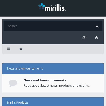
News and Announcements
News and Announcements
Read about latest news, products and events.
Mirillis Products