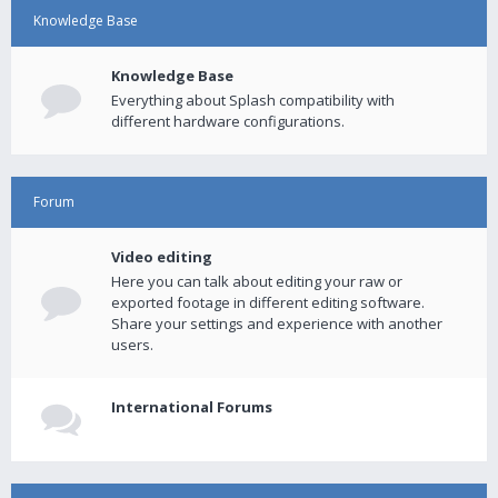
Knowledge Base
Knowledge Base
Everything about Splash compatibility with
different hardware configurations.
Forum
Video editing
Here you can talk about editing your raw or
exported footage in different editing software.
Share your settings and experience with another
users.
International Forums