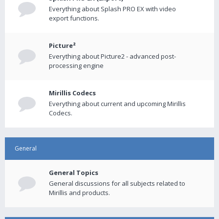
Everything about Splash PRO EX with video
export functions.
Picture²
Everything about Picture2 - advanced post-
processing engine
Mirillis Codecs
Everything about current and upcoming Mirillis
Codecs.
General
General Topics
General discussions for all subjects related to
Mirillis and products.