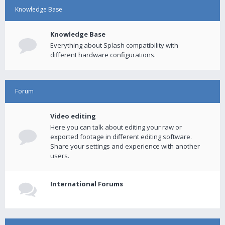
Knowledge Base
Knowledge Base
Everything about Splash compatibility with
different hardware configurations.
Forum
Video editing
Here you can talk about editing your raw or
exported footage in different editing software.
Share your settings and experience with another
users.
International Forums