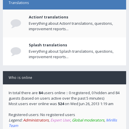
Translations
Action! translations
Everything about Action! translations, questions,
improvement reports...
Splash translations
Everything about Splash translations, questions,
improvement reports...
Who is online
In total there are
84
users online :: 0 registered, 0 hidden and 84
guests (based on users active over the past 5 minutes)
Most users ever online was
524
on Wed Jun 26, 2013 1:19 am
Registered users: No registered users
Legend:
Administrators
,
Expert User
,
Global moderators
,
Mirillis
Team