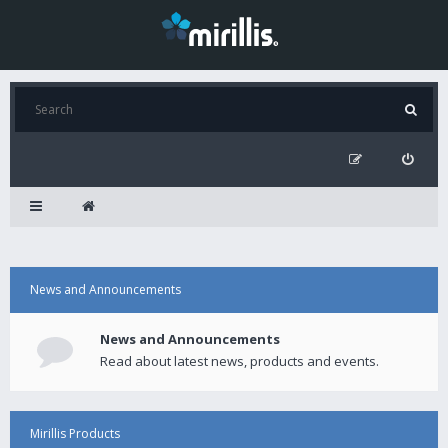
News and Announcements
News and Announcements
Read about latest news, products and events.
Mirillis Products