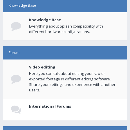
Knowledge Base
Knowledge Base
Everything about Splash compatibility with
different hardware configurations.
Forum
Video editing
Here you can talk about editing your raw or
exported footage in different editing software.
Share your settings and experience with another
users.
International Forums