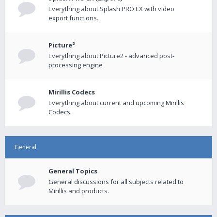
Everything about Splash PRO EX with video
export functions.
Picture²
Everything about Picture2 - advanced post-
processing engine
Mirillis Codecs
Everything about current and upcoming Mirillis
Codecs.
General
General Topics
General discussions for all subjects related to
Mirillis and products.