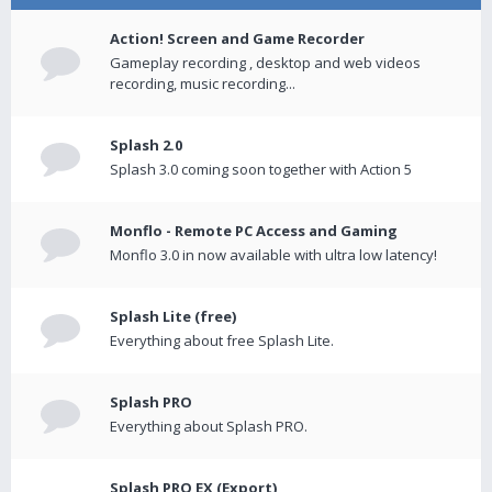
Action! Screen and Game Recorder
Gameplay recording , desktop and web videos
recording, music recording...
Splash 2.0
Splash 3.0 coming soon together with Action 5
Monflo - Remote PC Access and Gaming
Monflo 3.0 in now available with ultra low latency!
Splash Lite (free)
Everything about free Splash Lite.
Splash PRO
Everything about Splash PRO.
Splash PRO EX (Export)