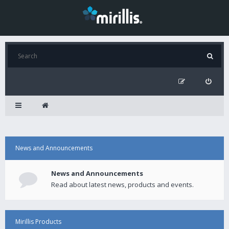
News and Announcements
News and Announcements
Read about latest news, products and events.
Mirillis Products