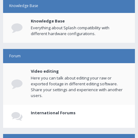
Knowledge Base
Knowledge Base
Everything about Splash compatibility with
different hardware configurations.
Forum
Video editing
Here you can talk about editing your raw or
exported footage in different editing software.
Share your settings and experience with another
users.
International Forums