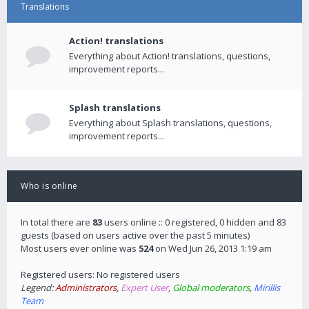
Translations
Action! translations
Everything about Action! translations, questions,
improvement reports...
Splash translations
Everything about Splash translations, questions,
improvement reports...
Who is online
In total there are
83
users online :: 0 registered, 0 hidden and 83
guests (based on users active over the past 5 minutes)
Most users ever online was
524
on Wed Jun 26, 2013 1:19 am
Registered users: No registered users
Legend:
Administrators
,
Expert User
,
Global moderators
,
Mirillis
Team