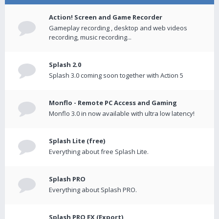
Action! Screen and Game Recorder
Gameplay recording , desktop and web videos
recording, music recording...
Splash 2.0
Splash 3.0 coming soon together with Action 5
Monflo - Remote PC Access and Gaming
Monflo 3.0 in now available with ultra low latency!
Splash Lite (free)
Everything about free Splash Lite.
Splash PRO
Everything about Splash PRO.
Splash PRO EX (Export)