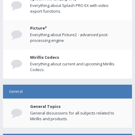
Everything about Splash PRO EX with video
export functions.
Picture²
Everything about Picture2 - advanced post-
processing engine
Mirillis Codecs
Everything about current and upcoming Mirillis
Codecs.
General
General Topics
General discussions for all subjects related to
Mirillis and products.