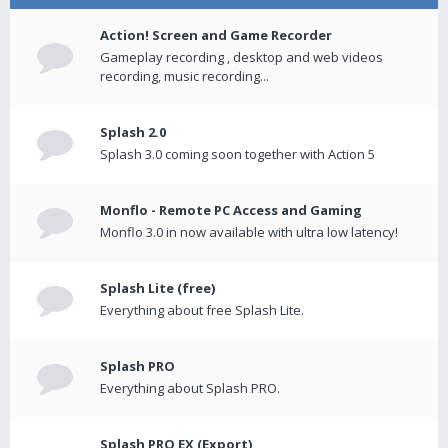
Action! Screen and Game Recorder
Gameplay recording , desktop and web videos
recording, music recording...
Splash 2.0
Splash 3.0 coming soon together with Action 5
Monflo - Remote PC Access and Gaming
Monflo 3.0 in now available with ultra low latency!
Splash Lite (free)
Everything about free Splash Lite.
Splash PRO
Everything about Splash PRO.
Splash PRO EX (Export)