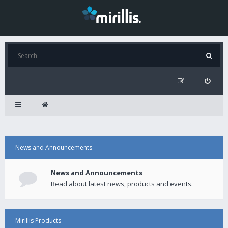
News and Announcements
News and Announcements
Read about latest news, products and events.
Mirillis Products