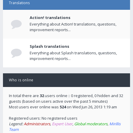
Translations
Action! translations
Everything about Action! translations, questions,
improvement reports...
Splash translations
Everything about Splash translations, questions,
improvement reports...
Who is online
In total there are
32
users online :: 0 registered, 0 hidden and 32
guests (based on users active over the past 5 minutes)
Most users ever online was
524
on Wed Jun 26, 2013 1:19 am
Registered users: No registered users
Legend:
Administrators
,
Expert User
,
Global moderators
,
Mirillis
Team