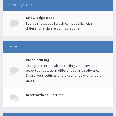
Knowledge Base
Knowledge Base
Everything about Splash compatibility with
different hardware configurations.
Forum
Video editing
Here you can talk about editing your raw or
exported footage in different editing software.
Share your settings and experience with another
users.
International Forums