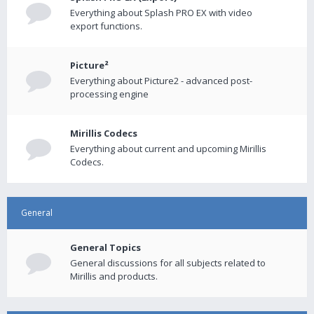
Everything about Splash PRO EX with video
export functions.
Picture²
Everything about Picture2 - advanced post-
processing engine
Mirillis Codecs
Everything about current and upcoming Mirillis
Codecs.
General
General Topics
General discussions for all subjects related to
Mirillis and products.